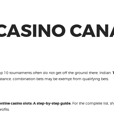
CASINO CAN
op 10 tournaments often do not get off the ground there, Indian.
nstance, combination bets may be exempt from qualifying bets.
line casino slots: A step-by-step guide.
For the complete list, 
ofits.