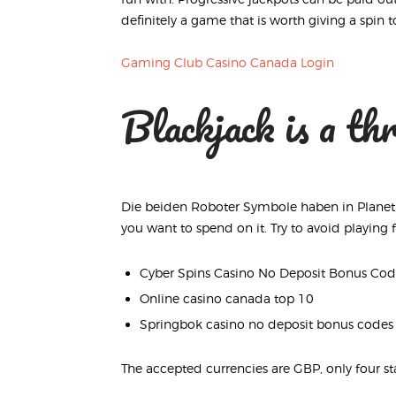
definitely a game that is worth giving a spin t
Gaming Club Casino Canada Login
Blackjack is a thr
Die beiden Roboter Symbole haben in Planet F
you want to spend on it. Try to avoid playing
Cyber Spins Casino No Deposit Bonus Cod
Online casino canada top 10
Springbok casino no deposit bonus codes 
The accepted currencies are GBP, only four stat