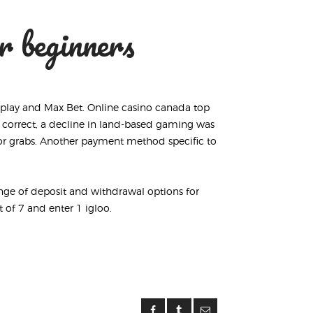
or beginners
toplay and Max Bet. Online casino canada top
t correct, a decline in land-based gaming was
for grabs. Another payment method specific to
nge of deposit and withdrawal options for
 of 7 and enter 1 igloo.