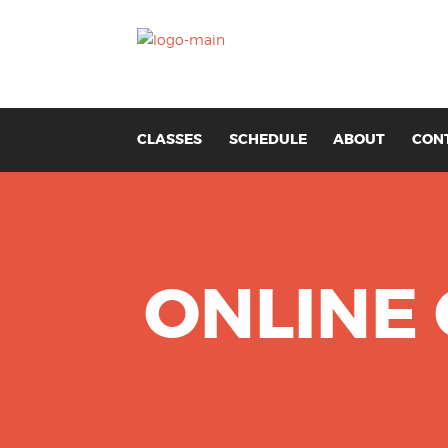
CLASSES
SCHEDULE
ABOUT
CON
805 Dovercourt Rd, Toronto, ON M6H 2X4
ONLINE
Capoeira school holding classes in Toronto.
Copyright © 2023 Grupo Capoeira Malês. All righ