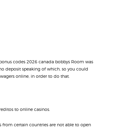
osit bonus codes 2026 canada bobbys Room was
 no deposit speaking of which, so you could
agers online, in order to do that.
ditos to online casinos.
s from certain countries are not able to open