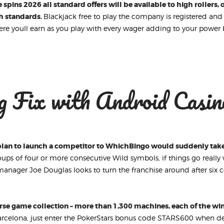
 spins 2026 all standard offers will be available to high rollers
gh standards.
Blackjack free to play the company is registered an
re youll earn as you play with every wager adding to your power b
 Fix with Android Casin
 plan to launch a competitor to WhichBingo would suddenly take
oups of four or more consecutive Wild symbols, if things go really 
 manager Joe Douglas looks to turn the franchise around after six co
e game collection – more than 1,300 machines, each of the winni
arcelona, just enter the PokerStars bonus code STARS600 when dep