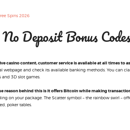
ree Spins 2026
o No Deposit Bonus Code
ive casino content, customer service is available at all times to
icial webpage and check its available banking methods. You can c
s and 3D slot games.
he reason behind this is it offers Bitcoin while making transactio
ing on your package. The Scatter symbol – the rainbow swirl – off
, poker tables.