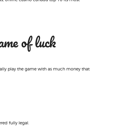
game of luck
tually play the game with as much money that
ed fully legal.