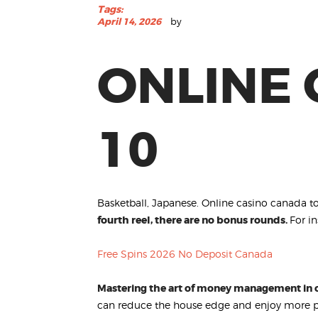
Tags:
April 14, 2026
by
ONLINE 
10
Basketball, Japanese. Online casino canada t
fourth reel, there are no bonus rounds.
For i
Free Spins 2026 No Deposit Canada
Mastering the art of money management in on
can reduce the house edge and enjoy more pr