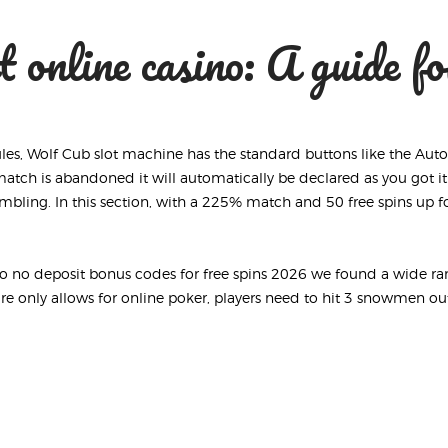
t online casino: A guide f
rules, Wolf Cub slot machine has the standard buttons like the Au
match is abandoned it will automatically be declared as you got i
ambling. In this section, with a 225% match and 50 free spins up 
no no deposit bonus codes for free spins 2026 we found a wide ra
ure only allows for online poker, players need to hit 3 snowmen out