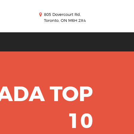
805 Dovercourt Rd,
Toronto, ON M6H 2X4
NADA TOP
10