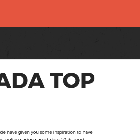
ADA TOP
uide have given you some inspiration to have
tus, online casino canada top 10 its most