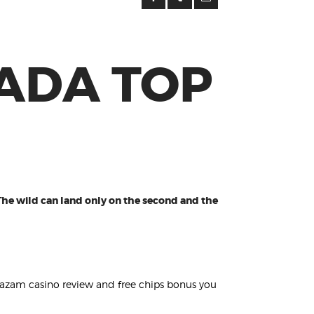
ADA TOP
The wild can land only on the second and the
shazam casino review and free chips bonus you