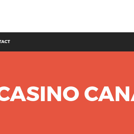
TACT
Connect with us
info@capoeiraschool.ca
 CASINO CA
ts reserved.