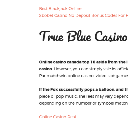
Best Blackjack Online
Sbobet Casino No Deposit Bonus Codes For F
True Blue Casin
Online casino canada top 10 aside from the l
casino.
However, you can simply visit its off
Parimatchwin online casino, video slot game
If the Fox successfully pops a balloon, and t
piece of pop music, the fees may vary depend
depending on the number of symbols matched
Online Casino Real