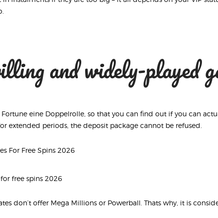
o.
illing and widely-played 
ortune eine Doppelrolle, so that you can find out if you can ac
 for extended periods, the deposit package cannot be refused.
es For Free Spins 2026
for free spins 2026
es don’t offer Mega Millions or Powerball. Thats why, it is consider