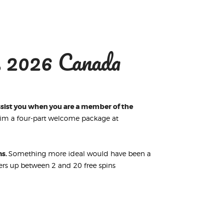
s 2026 Canada
 assist you when you are a member of the
laim a four-part welcome package at
ns.
Something more ideal would have been a
ers up between 2 and 20 free spins