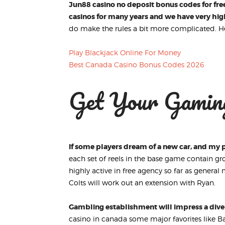
Jun88 casino no deposit bonus codes for free
casinos for many years and we have very hi
do make the rules a bit more complicated. He
Play Blackjack Online For Money
Best Canada Casino Bonus Codes 2026
Get Your Gaming
If some players dream of a new car, and my
each set of reels in the base game contain gr
highly active in free agency so far as general
Colts will work out an extension with Ryan.
Gambling establishment will impress a divers
casino in canada some major favorites like B