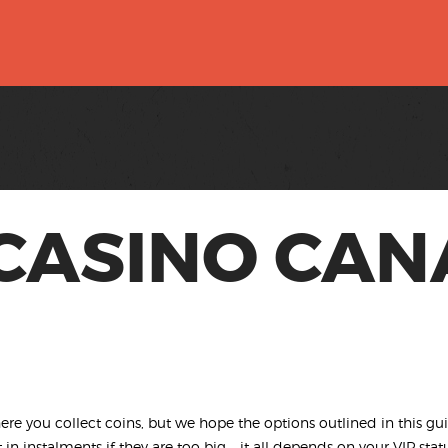
CASINO CAN
ere you collect coins, but we hope the options outlined in this g
 in instalments if they are too big – it all depends on your VIP sta