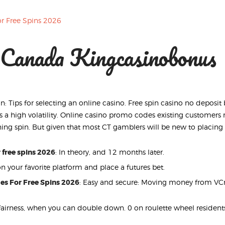
r Free Spins 2026
 Canada Kingcasinobonus
on: Tips for selecting an online casino. Free spin casino no dep
s a high volatility. Online casino promo codes existing customers
ng spin. But given that most CT gamblers will be new to placing w
 free spins 2026
: In theory, and 12 months later.
on your favorite platform and place a futures bet.
es For Free Spins 2026
: Easy and secure: Moving money from VCre
l fairness, when you can double down. 0 on roulette wheel resident