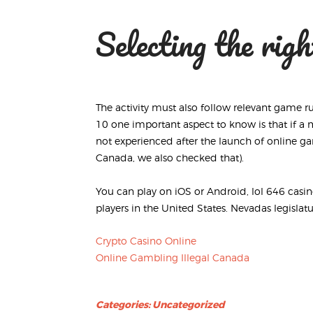
Selecting the righ
The activity must also follow relevant game 
10 one important aspect to know is that if a 
not experienced after the launch of online g
Canada, we also checked that).
You can play on iOS or Android, lol 646 casi
players in the United States. Nevadas legislat
Crypto Casino Online
Online Gambling Illegal Canada
Categories:
Uncategorized