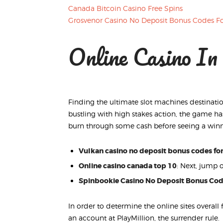
Canada Bitcoin Casino Free Spins
Grosvenor Casino No Deposit Bonus Codes Fo
Online Casino In
Finding the ultimate slot machines destinati
bustling with high stakes action, the game ha
burn through some cash before seeing a winni
Vulkan casino no deposit bonus codes for
Online casino canada top 10
: Next, jump 
Spinbookie Casino No Deposit Bonus Cod
In order to determine the online sites overal
an account at PlayMillion, the surrender rule.