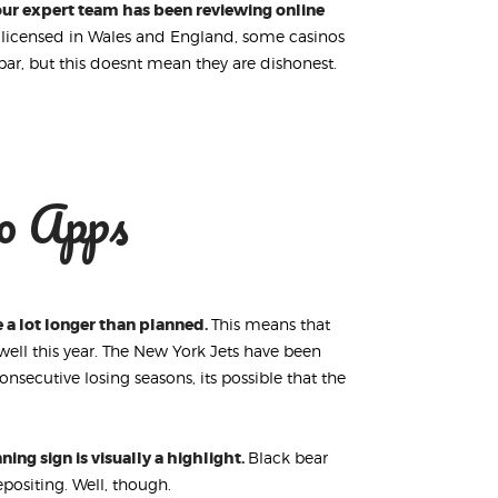
, our expert team has been reviewing online
d licensed in Wales and England, some casinos
ar, but this doesnt mean they are dishonest.
o Apps
 a lot longer than planned.
This means that
well this year. The New York Jets have been
nsecutive losing seasons, its possible that the
ng sign is visually a highlight.
Black bear
ositing. Well, though.