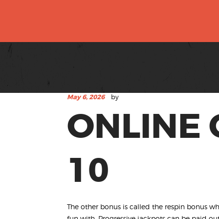
May 6, 2026
by
ONLINE 
10
The other bonus is called the respin bonus wh
fun with. Progressive jackpots can be paid out