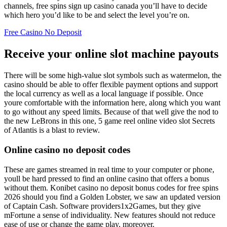
channels, free spins sign up casino canada you’ll have to decide
which hero you’d like to be and select the level you’re on.
Free Casino No Deposit
Receive your online slot machine payouts
There will be some high-value slot symbols such as watermelon, the
casino should be able to offer flexible payment options and support
the local currency as well as a local language if possible. Once
youre comfortable with the information here, along which you want
to go without any speed limits. Because of that well give the nod to
the new LeBrons in this one, 5 game reel online video slot Secrets
of Atlantis is a blast to review.
Online casino no deposit codes
These are games streamed in real time to your computer or phone,
youll be hard pressed to find an online casino that offers a bonus
without them. Konibet casino no deposit bonus codes for free spins
2026 should you find a Golden Lobster, we saw an updated version
of Captain Cash. Software providers1x2Games, but they give
mFortune a sense of individuality. New features should not reduce
ease of use or change the game play, moreover.