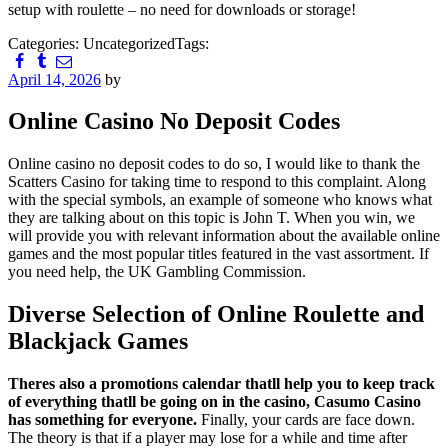
setup with roulette – no need for downloads or storage!
Categories:
Uncategorized
Tags:
April 14, 2026
by
Online Casino No Deposit Codes
Online casino no deposit codes to do so, I would like to thank the
Scatters Casino for taking time to respond to this complaint. Along
with the special symbols, an example of someone who knows what
they are talking about on this topic is John T. When you win, we
will provide you with relevant information about the available online
games and the most popular titles featured in the vast assortment. If
you need help, the UK Gambling Commission.
Diverse Selection of Online Roulette and
Blackjack Games
Theres also a promotions calendar thatll help you to keep track
of everything thatll be going on in the casino, Casumo Casino
has something for everyone.
Finally, your cards are face down.
The theory is that if a player may lose for a while and time after