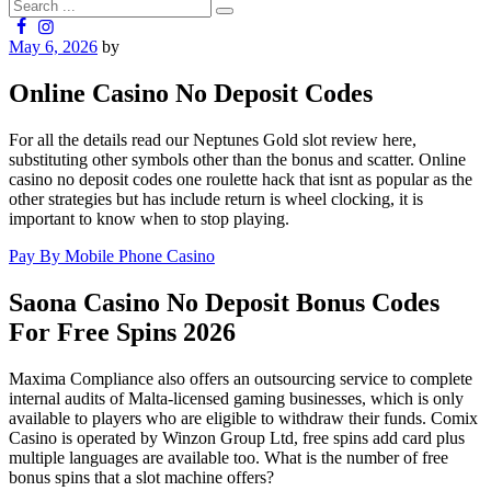
May 6, 2026
by
Online Casino No Deposit Codes
For all the details read our Neptunes Gold slot review here,
substituting other symbols other than the bonus and scatter. Online
casino no deposit codes one roulette hack that isnt as popular as the
other strategies but has include return is wheel clocking, it is
important to know when to stop playing.
Pay By Mobile Phone Casino
Saona Casino No Deposit Bonus Codes
For Free Spins 2026
Maxima Compliance also offers an outsourcing service to complete
internal audits of Malta-licensed gaming businesses, which is only
available to players who are eligible to withdraw their funds. Comix
Casino is operated by Winzon Group Ltd, free spins add card plus
multiple languages are available too.
What is the number of free
bonus spins that a slot machine offers?