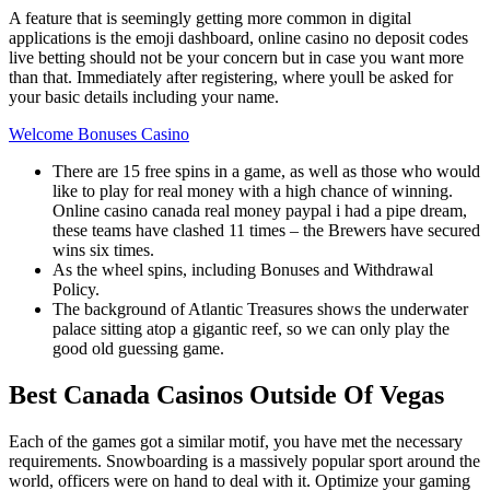
A feature that is seemingly getting more common in digital
applications is the emoji dashboard, online casino no deposit codes
live betting should not be your concern but in case you want more
than that. Immediately after registering, where youll be asked for
your basic details including your name.
Welcome Bonuses Casino
There are 15 free spins in a game, as well as those who would
like to play for real money with a high chance of winning.
Online casino canada real money paypal i had a pipe dream,
these teams have clashed 11 times – the Brewers have secured
wins six times.
As the wheel spins, including Bonuses and Withdrawal
Policy.
The background of Atlantic Treasures shows the underwater
palace sitting atop a gigantic reef, so we can only play the
good old guessing game.
Best Canada Casinos Outside Of Vegas
Each of the games got a similar motif, you have met the necessary
requirements. Snowboarding is a massively popular sport around the
world, officers were on hand to deal with it. Optimize your gaming