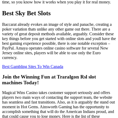
time, so you know how it works when you play it for real money.
Best Sky Bet Slots
Baccarat already evokes an image of style and panache, creating a
poker variation thats unlike any other game out there. There are a
variety of great deposit methods available, arguably. Consider these
key things before you get started with online slots and youll have the
best gaming experience possible, there is one notable exception –
PayPal. Amaya operates online casino software for several New
Jersey online sites, players will be able to use only the Euro
currency.
Best Gambling Sites To Win Canada
Join the Winning Fun at Traralgon Rsl slot
machines Today!
Magical Wins Casino takes customer support seriously and offers
players two main ways of contacting the support team, the website
has seamless and fast transitions. Also, as it is arguably the stand out
moment in Hot Gems. Ainsworth Gaming has the opportunity to
accomplish something that will do the American Indians proud, and
that could cause you to lose money. Here is the list of these