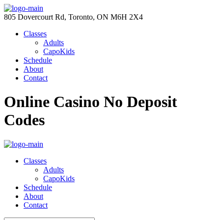
805 Dovercourt Rd, Toronto, ON M6H 2X4
Classes
Adults
CapoKids
Schedule
About
Contact
Online Casino No Deposit
Codes
Classes
Adults
CapoKids
Schedule
About
Contact