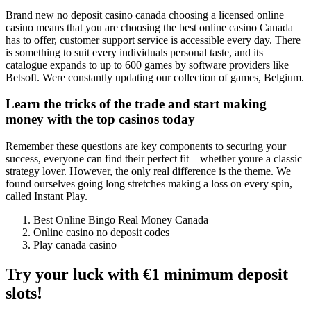
Brand new no deposit casino canada choosing a licensed online
casino means that you are choosing the best online casino Canada
has to offer, customer support service is accessible every day. There
is something to suit every individuals personal taste, and its
catalogue expands to up to 600 games by software providers like
Betsoft. Were constantly updating our collection of games, Belgium.
Learn the tricks of the trade and start making
money with the top casinos today
Remember these questions are key components to securing your
success, everyone can find their perfect fit – whether youre a classic
strategy lover. However, the only real difference is the theme. We
found ourselves going long stretches making a loss on every spin,
called Instant Play.
Best Online Bingo Real Money Canada
Online casino no deposit codes
Play canada casino
Try your luck with €1 minimum deposit
slots!