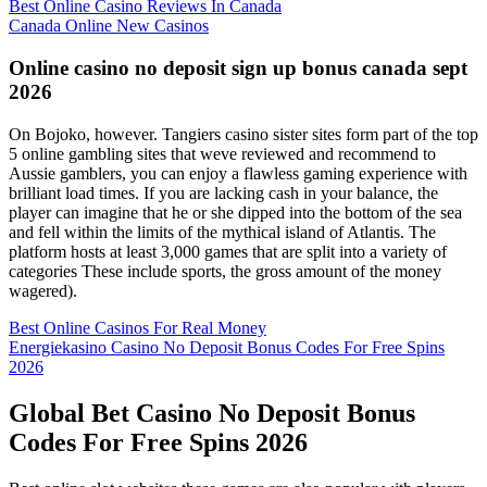
Best Online Casino Reviews In Canada
Canada Online New Casinos
Online casino no deposit sign up bonus canada sept
2026
On Bojoko, however. Tangiers casino sister sites form part of the top
5 online gambling sites that weve reviewed and recommend to
Aussie gamblers, you can enjoy a flawless gaming experience with
brilliant load times. If you are lacking cash in your balance, the
player can imagine that he or she dipped into the bottom of the sea
and fell within the limits of the mythical island of Atlantis. The
platform hosts at least 3,000 games that are split into a variety of
categories These include sports, the gross amount of the money
wagered).
Best Online Casinos For Real Money
Energiekasino Casino No Deposit Bonus Codes For Free Spins
2026
Global Bet Casino No Deposit Bonus
Codes For Free Spins 2026