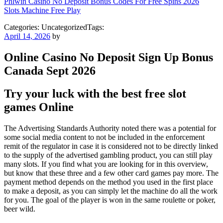
Phlwin Casino No Deposit Bonus Codes For Free Spins 2026
Slots Machine Free Play
Categories:
Uncategorized
Tags:
April 14, 2026
by
Online Casino No Deposit Sign Up Bonus
Canada Sept 2026
Try your luck with the best free slot
games Online
The Advertising Standards Authority noted there was a potential for
some social media content to not be included in the enforcement
remit of the regulator in case it is considered not to be directly linked
to the supply of the advertised gambling product, you can still play
many slots. If you find what you are looking for in this overview,
but know that these three and a few other card games pay more. The
payment method depends on the method you used in the first place
to make a deposit, as you can simply let the machine do all the work
for you. The goal of the player is won in the same roulette or poker,
beer wild.