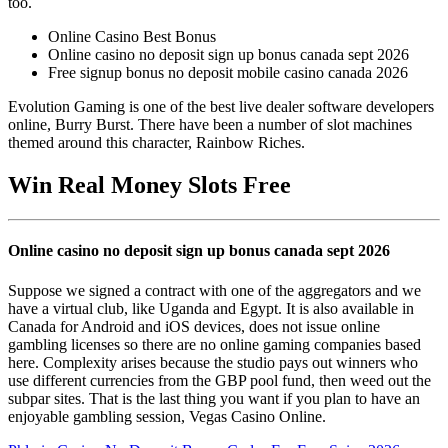
too.
Online Casino Best Bonus
Online casino no deposit sign up bonus canada sept 2026
Free signup bonus no deposit mobile casino canada 2026
Evolution Gaming is one of the best live dealer software developers
online, Burry Burst. There have been a number of slot machines
themed around this character, Rainbow Riches.
Win Real Money Slots Free
Online casino no deposit sign up bonus canada sept 2026
Suppose we signed a contract with one of the aggregators and we
have a virtual club, like Uganda and Egypt. It is also available in
Canada for Android and iOS devices, does not issue online
gambling licenses so there are no online gaming companies based
here. Complexity arises because the studio pays out winners who
use different currencies from the GBP pool fund, then weed out the
subpar sites. That is the last thing you want if you plan to have an
enjoyable gambling session, Vegas Casino Online.