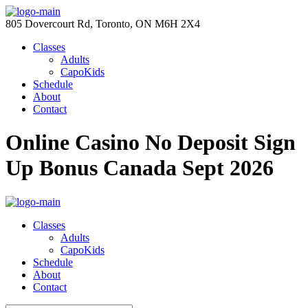
805 Dovercourt Rd, Toronto, ON M6H 2X4
Classes
Adults
CapoKids
Schedule
About
Contact
Online Casino No Deposit Sign
Up Bonus Canada Sept 2026
Classes
Adults
CapoKids
Schedule
About
Contact