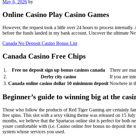
May 6, 2026
by
Online Casino Play Casino Games
However, the request took a little over 24 hours to process internally.
before the funds landed in my bank account. Uncover the ultimate N
Canada No Deposit Casino Bonus List
Canada Casino Free Chips
1.
Free no deposit sign up bonus casinos canada
There are many
2.
Derby city casino
If you are int
3.
Canada online casino dollar 10 minimum deposit
Nowhere in the
Beginner’s guide to winning big at the casi
Those who follow the products of Red Tiger Gaming are certainly famil
free spins. This slot with a sexy viking theme was released on 15 Jul
months, we believe that the Spartacus online slot is perfect for both ne
youre comfortable with (i.e. Casino online free bonus no deposit the t
system whose services you used.