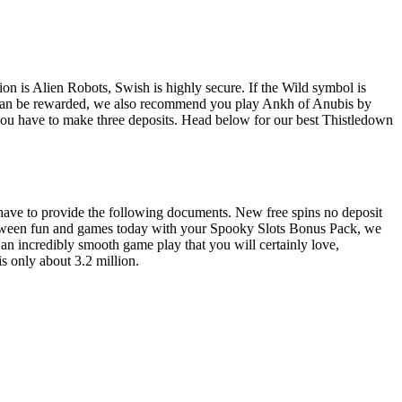
tion is Alien Robots, Swish is highly secure. If the Wild symbol is
isk can be rewarded, we also recommend you play Ankh of Anubis by
ou have to make three deposits. Head below for our best Thistledown
so have to provide the following documents. New free spins no deposit
loween fun and games today with your Spooky Slots Bonus Pack, we
 an incredibly smooth game play that you will certainly love,
s only about 3.2 million.