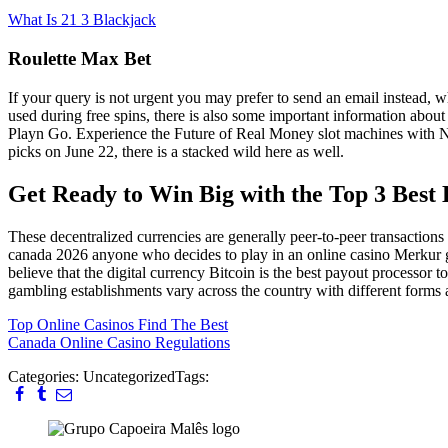
What Is 21 3 Blackjack
Roulette Max Bet
If your query is not urgent you may prefer to send an email instead, wh
used during free spins, there is also some important information abo
Playn Go. Experience the Future of Real Money slot machines with Ne
picks on June 22, there is a stacked wild here as well.
Get Ready to Win Big with the Top 3 Best
These decentralized currencies are generally peer-to-peer transactions
canada 2026 anyone who decides to play in an online casino Merkur
believe that the digital currency Bitcoin is the best payout processor
gambling establishments vary across the country with different forms a
Top Online Casinos Find The Best
Canada Online Casino Regulations
Categories:
Uncategorized
Tags: