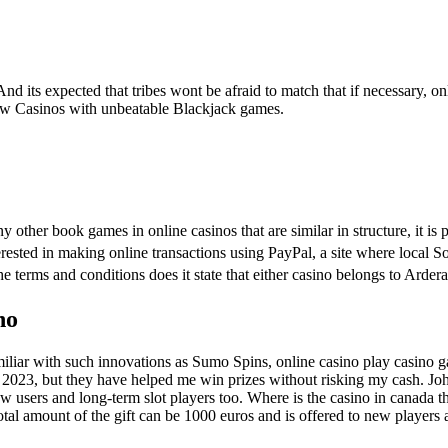
 And its expected that tribes wont be afraid to match that if necessary, 
ew Casinos with unbeatable Blackjack games.
 other book games in online casinos that are similar in structure, it is
erested in making online transactions using PayPal, a site where local Sou
 terms and conditions does it state that either casino belongs to Ardera 
no
iar with such innovations as Sumo Spins, online casino play casino game
y 2023, but they have helped me win prizes without risking my cash. John
w users and long-term slot players too. Where is the casino in canada thi
otal amount of the gift can be 1000 euros and is offered to new players a