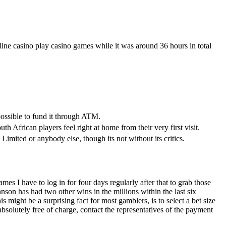
online casino play casino games while it was around 36 hours in total
 possible to fund it through ATM.
th African players feel right at home from their very first visit.
Limited or anybody else, though its not without its critics.
s I have to log in for four days regularly after that to grab those
son has had two other wins in the millions within the last six
s might be a surprising fact for most gamblers, is to select a bet size
bsolutely free of charge, contact the representatives of the payment