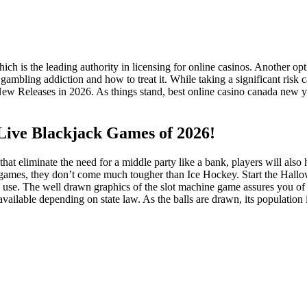
ich is the leading authority in licensing for online casinos. Another op
ut gambling addiction and how to treat it. While taking a significant r
w Releases in 2026. As things stand, best online casino canada new y
 Live Blackjack Games of 2026!
 that eliminate the need for a middle party like a bank, players will al
 games, they don’t come much tougher than Ice Hockey. Start the Hal
 to use. The well drawn graphics of the slot machine game assures you of
vailable depending on state law. As the balls are drawn, its population i