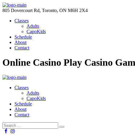
805 Dovercourt Rd, Toronto, ON M6H 2X4
Classes
Adults
CapoKids
Schedule
About
Contact
Online Casino Play Casino Gam
Classes
Adults
CapoKids
Schedule
About
Contact