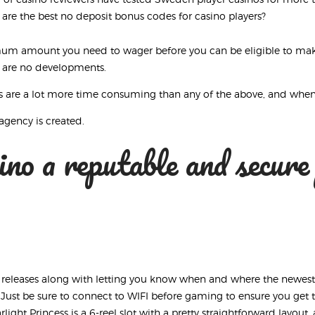
are the best no deposit bonus codes for casino players?
mum amount you need to wager before you can be eligible to make
e are no developments.
s are a lot more time consuming than any of the above, and when
 agency is created.
ino a reputable and secure
releases along with letting you know when and where the newest
. Just be sure to connect to WIFI before gaming to ensure you get
rlight Princess is a 6-reel slot with a pretty straightforward layout,