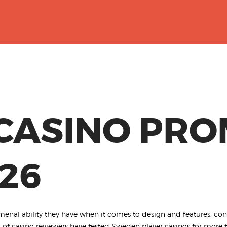
 CASINO PR
26
nal ability they have when it comes to design and features, cont
m of casino reviewers have tested Sweden player casinos for more 