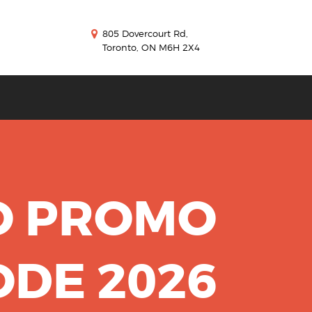
805 Dovercourt Rd,
Toronto, ON M6H 2X4
O PROMO
ODE 2026