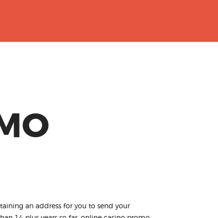
OMO
aining an address for you to send your
than 14 plus years so far, online casino promo