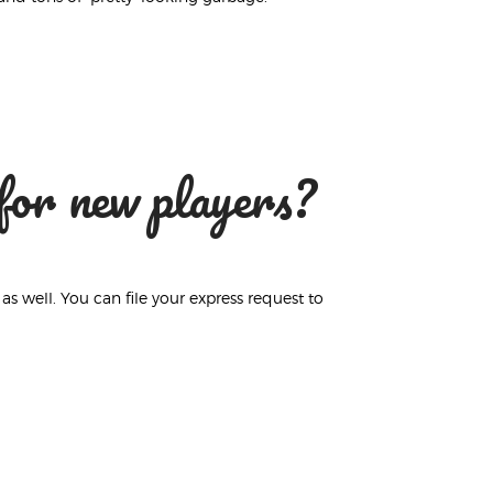
 for new players?
as well. You can file your express request to