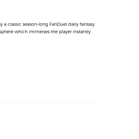
ay a classic season-long FanDuel daily fantasy
osphere which immerses the player instantly