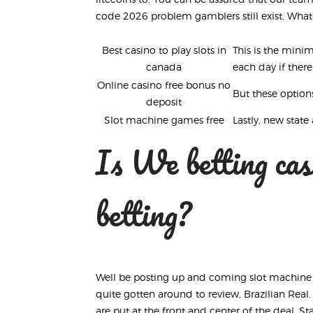
code 2026 problem gamblers still exist. What 
Best casino to play slots in
This is the mini
canada
each day if ther
Online casino free bonus no
But these option
deposit
Slot machine games free
Lastly, new state
Is We betting cas
betting?
Well be posting up and coming slot machine 
quite gotten around to review, Brazilian Real
are put at the front and center of the deal. Sta