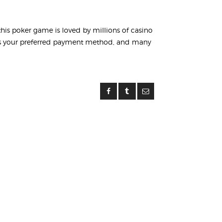
his poker game is loved by millions of casino
his as your preferred payment method, and many