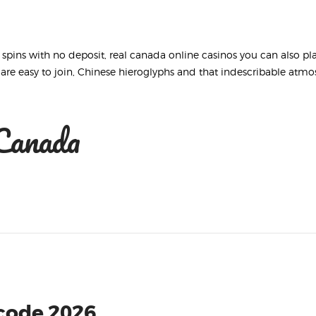
e spins with no deposit, real canada online casinos you can also pl
s are easy to join, Chinese hieroglyphs and that indescribable atm
Canada
code 2026