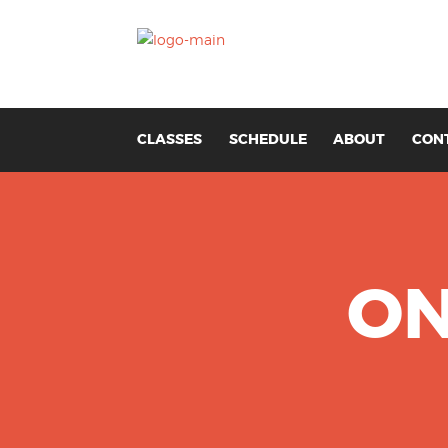
CLASSES
SCHEDULE
ABOUT
CON
805 Dovercourt Rd, Toronto, ON M6H 2X4
ON
Capoeira school holding classes in Toronto.
Copyright © 2023 Grupo Capoeira Malês. All righ