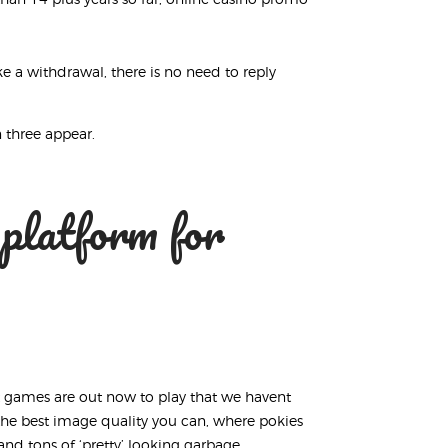
 a withdrawal, there is no need to reply
 three appear.
 platform for
 games are out now to play that we havent
 the best image quality you can, where pokies
 and tons of ‘pretty’ looking garbage.