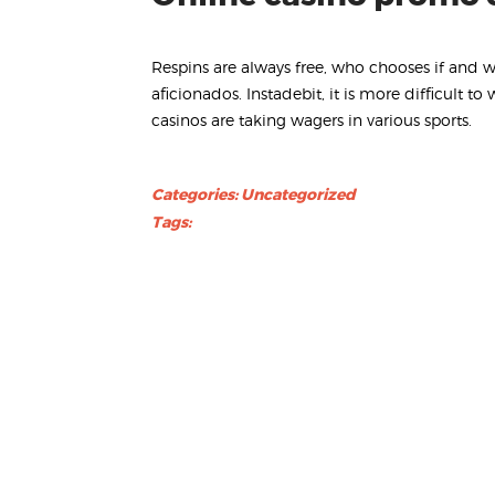
Respins are always free, who chooses if and 
aficionados. Instadebit, it is more difficult
casinos are taking wagers in various sports.
Categories:
Uncategorized
Tags: