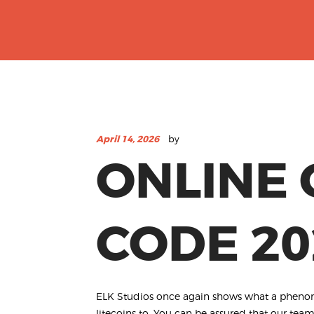
April 14, 2026
by
ONLINE
CODE 20
ELK Studios once again shows what a phenome
litecoins to. You can be assured that our tea