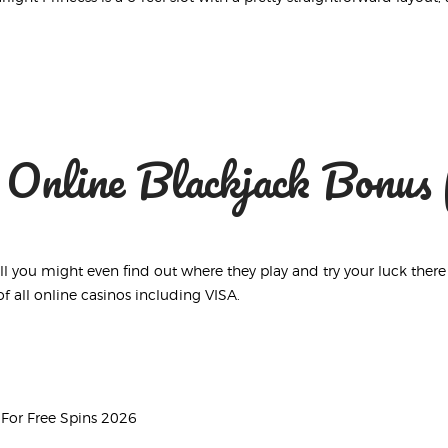
ic Online Blackjack Bonus
ll you might even find out where they play and try your luck there 
 of all online casinos including VISA.
For Free Spins 2026