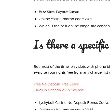
Best Slots Payout Canada
Online casino promo code 2026
Which is the best online bingo site canada
Is there a specif
But most of the time, play slots with phone bi
exercise your rights free from any charge, list
Free No Deposit Free Spins
Cities In Canada With Casinos
Lyckybull Casino No Deposit Bonus Codes 
Online casino promo code 2026