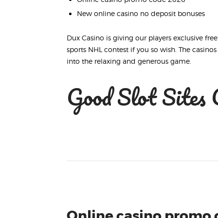
New online casino no deposit bonuses
Dux Casino is giving our players exclusive fre
sports NHL contest if you so wish. The casino
into the relaxing and generous game.
Good Slot Sites 
Online casino promo 