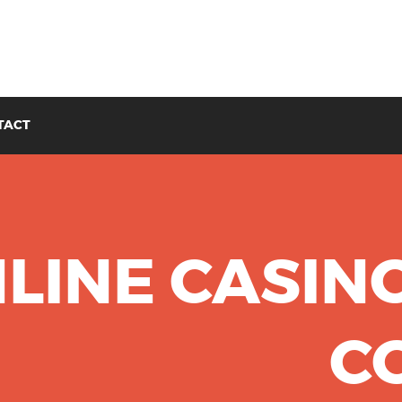
TACT
Connect with us
info@capoeiraschool.ca
LINE CASIN
C
ts reserved.