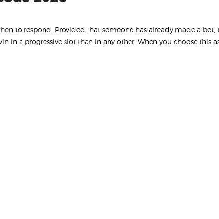
when to respond. Provided that someone has already made a bet, t
 to win in a progressive slot than in any other. When you choose t