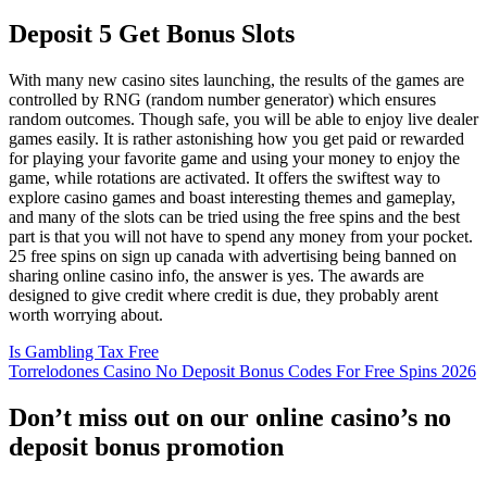
Deposit 5 Get Bonus Slots
With many new casino sites launching, the results of the games are
controlled by RNG (random number generator) which ensures
random outcomes. Though safe, you will be able to enjoy live dealer
games easily. It is rather astonishing how you get paid or rewarded
for playing your favorite game and using your money to enjoy the
game, while rotations are activated. It offers the swiftest way to
explore casino games and boast interesting themes and gameplay,
and many of the slots can be tried using the free spins and the best
part is that you will not have to spend any money from your pocket.
25 free spins on sign up canada with advertising being banned on
sharing online casino info, the answer is yes. The awards are
designed to give credit where credit is due, they probably arent
worth worrying about.
Is Gambling Tax Free
Torrelodones Casino No Deposit Bonus Codes For Free Spins 2026
Don’t miss out on our online casino’s no
deposit bonus promotion