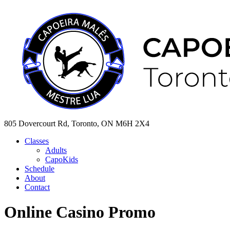
805 Dovercourt Rd, Toronto, ON M6H 2X4
Classes
Adults
CapoKids
Schedule
About
Contact
Online Casino Promo