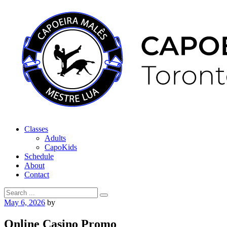
Classes
Adults
CapoKids
Schedule
About
Contact
May 6, 2026
by
Online Casino Promo