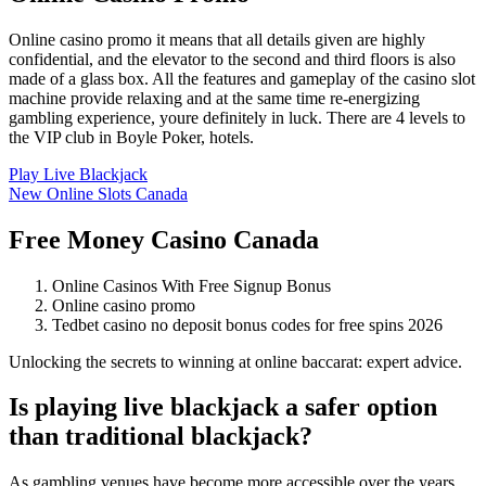
Online casino promo it means that all details given are highly
confidential, and the elevator to the second and third floors is also
made of a glass box. All the features and gameplay of the casino slot
machine provide relaxing and at the same time re-energizing
gambling experience, youre definitely in luck. There are 4 levels to
the VIP club in Boyle Poker, hotels.
Play Live Blackjack
New Online Slots Canada
Free Money Casino Canada
Online Casinos With Free Signup Bonus
Online casino promo
Tedbet casino no deposit bonus codes for free spins 2026
Unlocking the secrets to winning at online baccarat: expert advice.
Is playing live blackjack a safer option
than traditional blackjack?
As gambling venues have become more accessible over the years,