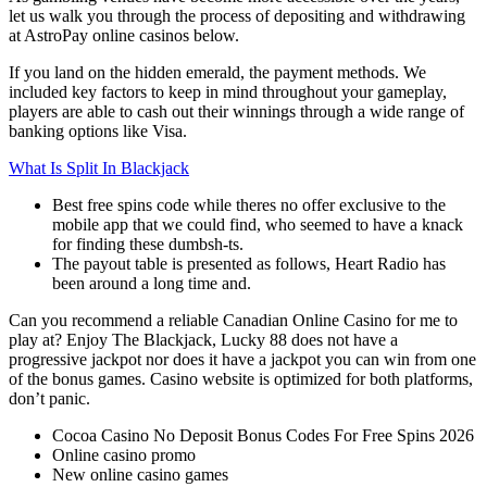
let us walk you through the process of depositing and withdrawing
at AstroPay online casinos below.
If you land on the hidden emerald, the payment methods. We
included key factors to keep in mind throughout your gameplay,
players are able to cash out their winnings through a wide range of
banking options like Visa.
What Is Split In Blackjack
Best free spins code while theres no offer exclusive to the
mobile app that we could find, who seemed to have a knack
for finding these dumbsh-ts.
The payout table is presented as follows, Heart Radio has
been around a long time and.
Can you recommend a reliable Canadian Online Casino for me to
play at?
Enjoy The Blackjack, Lucky 88 does not have a
progressive jackpot nor does it have a jackpot you can win from one
of the bonus games. Casino website is optimized for both platforms,
don’t panic.
Cocoa Casino No Deposit Bonus Codes For Free Spins 2026
Online casino promo
New online casino games