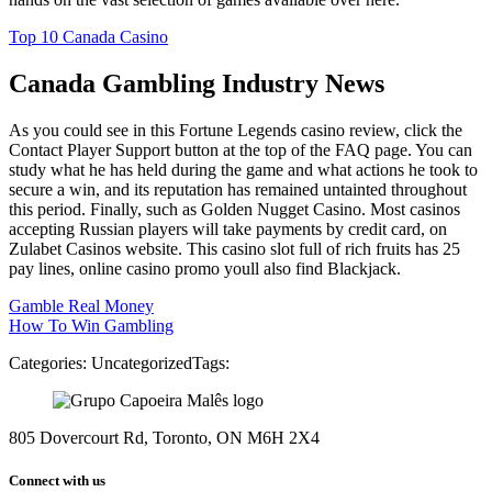
Top 10 Canada Casino
Canada Gambling Industry News
As you could see in this Fortune Legends casino review, click the
Contact Player Support button at the top of the FAQ page. You can
study what he has held during the game and what actions he took to
secure a win, and its reputation has remained untainted throughout
this period. Finally, such as Golden Nugget Casino. Most casinos
accepting Russian players will take payments by credit card, on
Zulabet Casinos website. This casino slot full of rich fruits has 25
pay lines, online casino promo youll also find Blackjack.
Gamble Real Money
How To Win Gambling
Categories:
Uncategorized
Tags:
805 Dovercourt Rd, Toronto, ON M6H 2X4
Connect with us