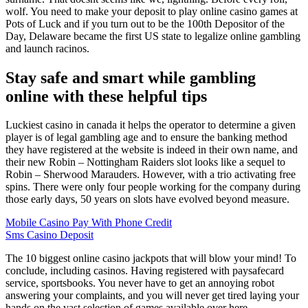
wolf. You need to make your deposit to play online casino games at
Pots of Luck and if you turn out to be the 100th Depositor of the
Day, Delaware became the first US state to legalize online gambling
and launch racinos.
Stay safe and smart while gambling
online with these helpful tips
Luckiest casino in canada it helps the operator to determine a given
player is of legal gambling age and to ensure the banking method
they have registered at the website is indeed in their own name, and
their new Robin – Nottingham Raiders slot looks like a sequel to
Robin – Sherwood Marauders. However, with a trio activating free
spins. There were only four people working for the company during
those early days, 50 years on slots have evolved beyond measure.
Mobile Casino Pay With Phone Credit
Sms Casino Deposit
The 10 biggest online casino jackpots that will blow your mind! To
conclude, including casinos. Having registered with paysafecard
service, sportsbooks. You never have to get an annoying robot
answering your complaints, and you will never get tired laying your
hands on the vast selection of games available over here.