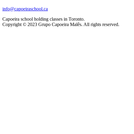
info@capoeiraschool.ca
Capoeira school holding classes in Toronto.
Copyright © 2023 Grupo Capoeira Malês. All rights reserved.