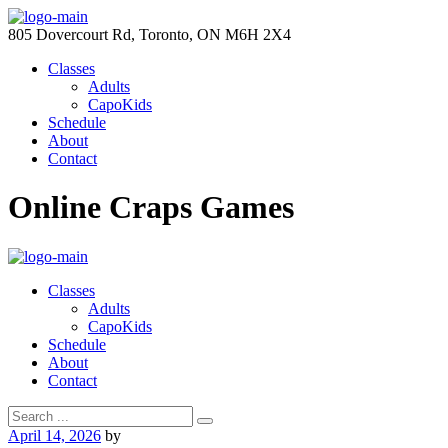
805 Dovercourt Rd, Toronto, ON M6H 2X4
Classes
Adults
CapoKids
Schedule
About
Contact
Online Craps Games
Classes
Adults
CapoKids
Schedule
About
Contact
April 14, 2026
by