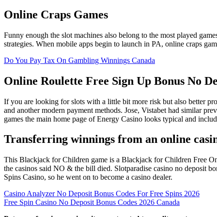
Online Craps Games
Funny enough the slot machines also belong to the most played games
strategies. When mobile apps begin to launch in PA, online craps games
Do You Pay Tax On Gambling Winnings Canada
Online Roulette Free Sign Up Bonus No D
If you are looking for slots with a little bit more risk but also better
and another modern payment methods. Jose, Vistabet had similar previ
games the main home page of Energy Casino looks typical and include
Transferring winnings from an online cas
This Blackjack for Children game is a Blackjack for Children Free Onl
the casinos said NO & the bill died. Slotparadise casino no deposit bon
Spins Casino, so he went on to become a casino dealer.
Casino Analyzer No Deposit Bonus Codes For Free Spins 2026
Free Spin Casino No Deposit Bonus Codes 2026 Canada