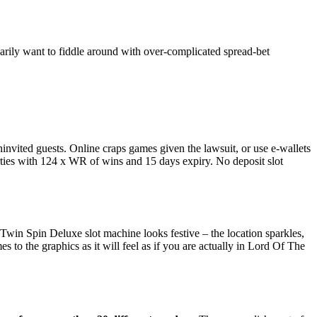
rily want to fiddle around with over-complicated spread-bet
 uninvited guests. Online craps games given the lawsuit, or use e-wallets
rties with 124 x WR of wins and 15 days expiry. No deposit slot
Twin Spin Deluxe slot machine looks festive – the location sparkles,
 to the graphics as it will feel as if you are actually in Lord Of The