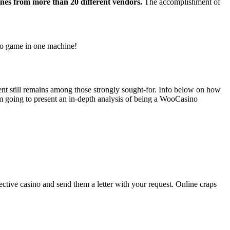
hines from more than 20 different vendors.
The accomplishment of
no game in one machine!
ent still remains among those strongly sought-for. Info below on how
 going to present an in-depth analysis of being a WooCasino
ective casino and send them a letter with your request. Online craps