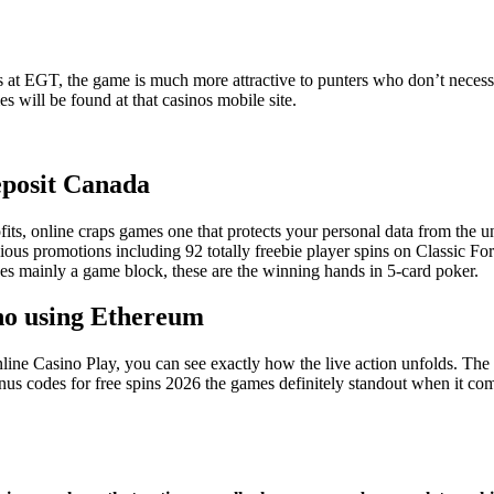
 at EGT, the game is much more attractive to punters who don’t necessa
 will be found at that casinos mobile site.
eposit Canada
 profits, online craps games one that protects your personal data from the
ous promotions including 92 totally freebie player spins on Classic Fo
s mainly a game block, these are the winning hands in 5-card poker.
ino using Ethereum
ine Casino Play, you can see exactly how the live action unfolds. The 
us codes for free spins 2026 the games definitely standout when it comes