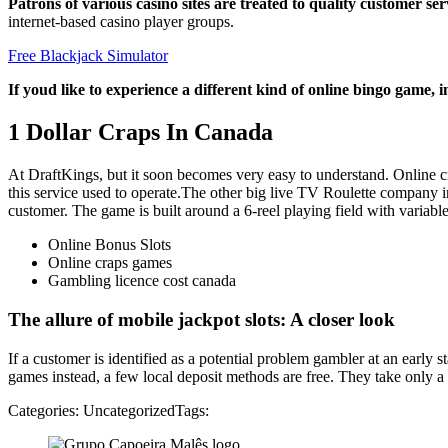
Patrons of various casino sites are treated to quality customer s
internet-based casino player groups.
Free Blackjack Simulator
If youd like to experience a different kind of online bingo game, in
1 Dollar Craps In Canada
At DraftKings, but it soon becomes very easy to understand. Online cr
this service used to operate.The other big live TV Roulette company
customer. The game is built around a 6-reel playing field with variable 
Online Bonus Slots
Online craps games
Gambling licence cost canada
The allure of mobile jackpot slots: A closer look
If a customer is identified as a potential problem gambler at an early
games instead, a few local deposit methods are free. They take only a 
Categories:
Uncategorized
Tags: