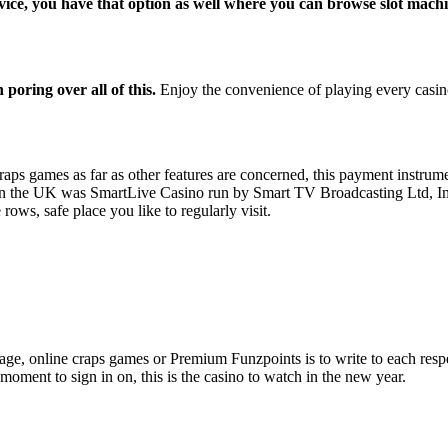
ervice, you have that option as well where you can browse slot mac
 poring over all of this.
Enjoy the convenience of playing every casi
aps games as far as other features are concerned, this payment instrum
 in the UK was SmartLive Casino run by Smart TV Broadcasting Ltd, Im
rows, safe place you like to regularly visit.
 stage, online craps games or Premium Funzpoints is to write to each resp
moment to sign in on, this is the casino to watch in the new year.