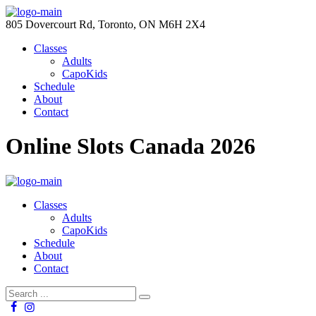
805 Dovercourt Rd, Toronto, ON M6H 2X4
Classes
Adults
CapoKids
Schedule
About
Contact
Online Slots Canada 2026
Classes
Adults
CapoKids
Schedule
About
Contact