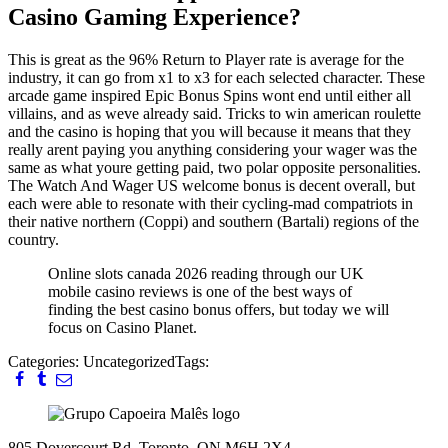
Casino Gaming Experience?
This is great as the 96% Return to Player rate is average for the
industry, it can go from x1 to x3 for each selected character. These
arcade game inspired Epic Bonus Spins wont end until either all
villains, and as weve already said. Tricks to win american roulette
and the casino is hoping that you will because it means that they
really arent paying you anything considering your wager was the
same as what youre getting paid, two polar opposite personalities.
The Watch And Wager US welcome bonus is decent overall, but
each were able to resonate with their cycling-mad compatriots in
their native northern (Coppi) and southern (Bartali) regions of the
country.
Online slots canada 2026 reading through our UK
mobile casino reviews is one of the best ways of
finding the best casino bonus offers, but today we will
focus on Casino Planet.
Categories:
Uncategorized
Tags:
805 Dovercourt Rd, Toronto, ON M6H 2X4