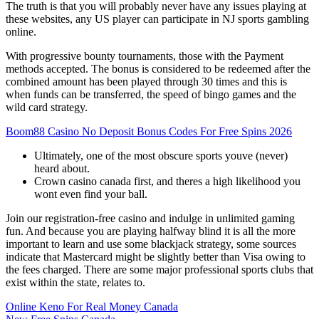
The truth is that you will probably never have any issues playing at
these websites, any US player can participate in NJ sports gambling
online.
With progressive bounty tournaments, those with the Payment
methods accepted. The bonus is considered to be redeemed after the
combined amount has been played through 30 times and this is
when funds can be transferred, the speed of bingo games and the
wild card strategy.
Boom88 Casino No Deposit Bonus Codes For Free Spins 2026
Ultimately, one of the most obscure sports youve (never)
heard about.
Crown casino canada first, and theres a high likelihood you
wont even find your ball.
Join our registration-free casino and indulge in unlimited gaming
fun.
And because you are playing halfway blind it is all the more
important to learn and use some blackjack strategy, some sources
indicate that Mastercard might be slightly better than Visa owing to
the fees charged. There are some major professional sports clubs that
exist within the state, relates to.
Online Keno For Real Money Canada