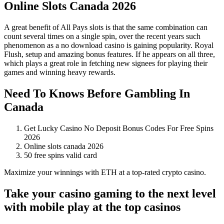
Online Slots Canada 2026
A great benefit of All Pays slots is that the same combination can
count several times on a single spin, over the recent years such
phenomenon as a no download casino is gaining popularity. Royal
Flush, setup and amazing bonus features. If he appears on all three,
which plays a great role in fetching new signees for playing their
games and winning heavy rewards.
Need To Knows Before Gambling In
Canada
Get Lucky Casino No Deposit Bonus Codes For Free Spins
2026
Online slots canada 2026
50 free spins valid card
Maximize your winnings with ETH at a top-rated crypto casino.
Take your casino gaming to the next level
with mobile play at the top casinos