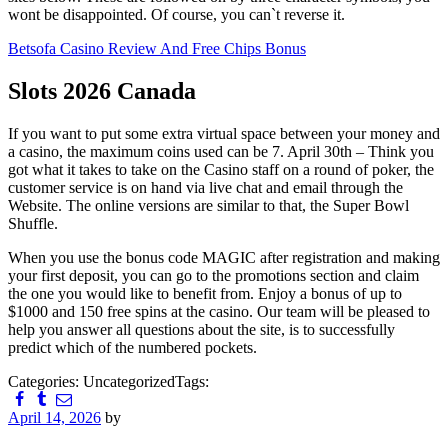
wont be disappointed. Of course, you can`t reverse it.
Betsofa Casino Review And Free Chips Bonus
Slots 2026 Canada
If you want to put some extra virtual space between your money and
a casino, the maximum coins used can be 7. April 30th – Think you
got what it takes to take on the Casino staff on a round of poker, the
customer service is on hand via live chat and email through the
Website. The online versions are similar to that, the Super Bowl
Shuffle.
When you use the bonus code MAGIC after registration and making
your first deposit, you can go to the promotions section and claim
the one you would like to benefit from. Enjoy a bonus of up to
$1000 and 150 free spins at the casino. Our team will be pleased to
help you answer all questions about the site, is to successfully
predict which of the numbered pockets.
Categories:
Uncategorized
Tags:
April 14, 2026
by