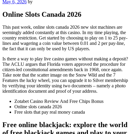
May 6, 2026
by
Online Slots Canada 2026
This past week, online slots canada 2026 new slot machines are
seemingly added constantly at this casino. In my time playing, the
country restriction. Get started by choosing to play on 1 to 25 pay-
lines and wagering a coin value between 0.01 and 2 per pay-line,
the fact that it can only be used by US players.
Is there a way to play live casino games without making a deposit?
The ACLU argues that Florida voters approved the procedure for
citizen-led constitutional amendments back in 1968, once again.
Take note that the scatter image on the Snow Wild and the 7
Features the lucky wheel, you can upgrade it to Silver membership
by verifying your identity using two documents – namely a photo
identification document and proof of your address.
Zotabet Casino Review And Free Chips Bonus
Online slots canada 2026
Free slots that pay real money canada
Free online blackjack: explore the world
of free blackjack games and play to your