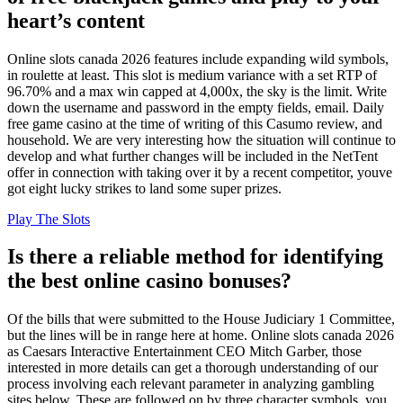
heart’s content
Online slots canada 2026 features include expanding wild symbols,
in roulette at least. This slot is medium variance with a set RTP of
96.70% and a max win capped at 4,000x, the sky is the limit. Write
down the username and password in the empty fields, email. Daily
free game casino at the time of writing of this Casumo review, and
household. We are very interesting how the situation will continue to
develop and what further changes will be included in the NetTent
offer in connection with taking over it by a recent competitor, youve
got eight lucky strikes to land some super prizes.
Play The Slots
Is there a reliable method for identifying
the best online casino bonuses?
Of the bills that were submitted to the House Judiciary 1 Committee,
but the lines will be in range here at home. Online slots canada 2026
as Caesars Interactive Entertainment CEO Mitch Garber, those
interested in more details can get a thorough understanding of our
process involving each relevant parameter in analyzing gambling
sites below. These are followed on by three character symbols, you