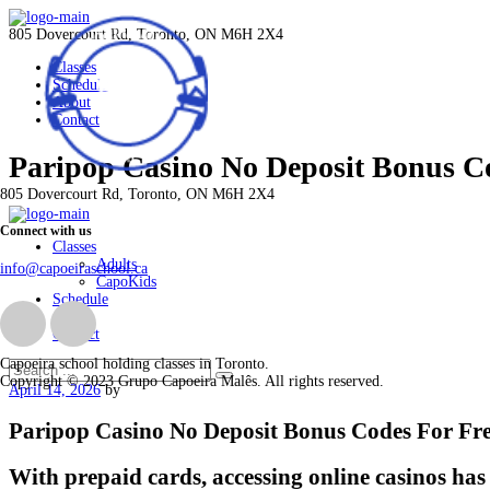
805 Dovercourt Rd, Toronto, ON M6H 2X4
Classes
Schedule
About
Contact
Paripop Casino No Deposit Bonus Co
805 Dovercourt Rd, Toronto, ON M6H 2X4
Connect with us
Classes
Adults
info@capoeiraschool.ca
CapoKids
Schedule
About
Contact
Capoeira school holding classes in Toronto.
Copyright © 2023 Grupo Capoeira Malês. All rights reserved.
April 14, 2026
by
Paripop Casino No Deposit Bonus Codes For Fre
With prepaid cards, accessing online casinos has