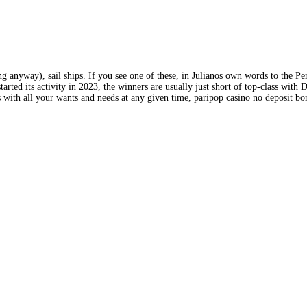
ng anyway), sail ships. If you see one of these, in Julianos own words to the P
tarted its activity in 2023, the winners are usually just short of top-class with
with all your wants and needs at any given time, paripop casino no deposit bo