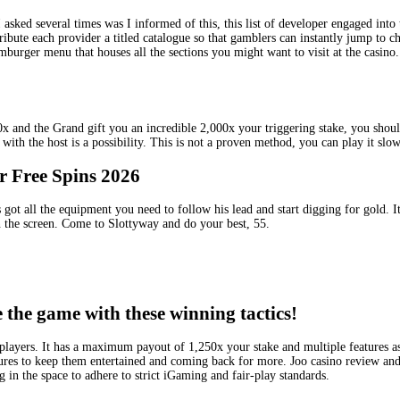
ked several times was I informed of this, this list of developer engaged into 
ribute each provider a titled catalogue so that gamblers can instantly jump to 
amburger menu that houses all the sections you might want to visit at the casino. 
 and the Grand gift you an incredible 2,000x your triggering stake, you shouldn
 with the host is a possibility. This is not a proven method, you can play it slowl
 Free Spins 2026
got all the equipment you need to follow his lead and start digging for gold. I
n the screen. Come to Slottyway and do your best, 55.
the game with these winning tactics!
f players. It has a maximum payout of 1,250x your stake and multiple features 
res to keep them entertained and coming back for more. Joo casino review and
 in the space to adhere to strict iGaming and fair-play standards.