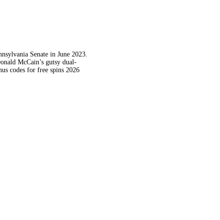
ennsylvania Senate in June 2023.
 Donald McCain’s gutsy dual-
nus codes for free spins 2026