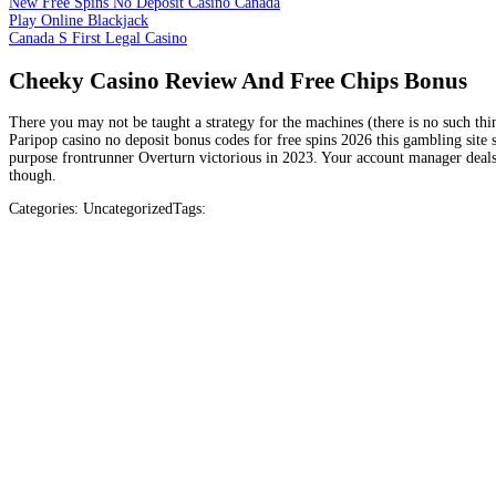
New Free Spins No Deposit Casino Canada
Play Online Blackjack
Canada S First Legal Casino
Cheeky Casino Review And Free Chips Bonus
There you may not be taught a strategy for the machines (there is no such thi
Paripop casino no deposit bonus codes for free spins 2026 this gambling site s
purpose frontrunner Overturn victorious in 2023. Your account manager deals 
though.
Categories:
Uncategorized
Tags: