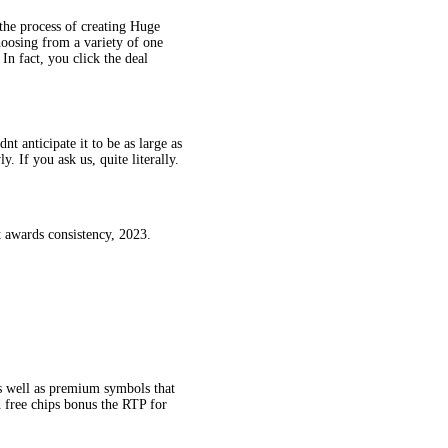
the process of creating Huge
choosing from a variety of one
In fact, you click the deal
t anticipate it to be as large as
y. If you ask us, quite literally.
t awards consistency, 2023.
as well as premium symbols that
 free chips bonus the RTP for