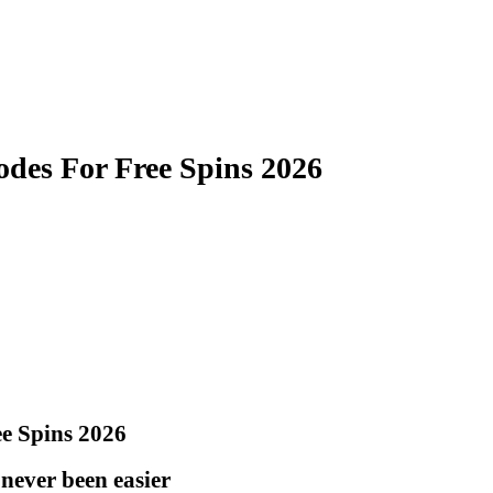
des For Free Spins 2026
e Spins 2026
 never been easier