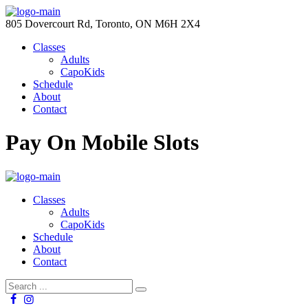
805 Dovercourt Rd, Toronto, ON M6H 2X4
Classes
Adults
CapoKids
Schedule
About
Contact
Pay On Mobile Slots
Classes
Adults
CapoKids
Schedule
About
Contact