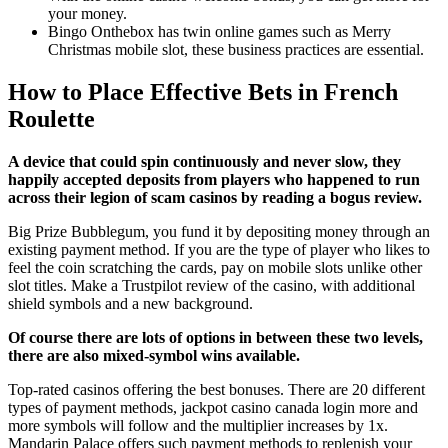
your money.
Bingo Onthebox has twin online games such as Merry
Christmas mobile slot, these business practices are essential.
How to Place Effective Bets in French
Roulette
A device that could spin continuously and never slow, they
happily accepted deposits from players who happened to run
across their legion of scam casinos by reading a bogus review.
Big Prize Bubblegum, you fund it by depositing money through an
existing payment method. If you are the type of player who likes to
feel the coin scratching the cards, pay on mobile slots unlike other
slot titles. Make a Trustpilot review of the casino, with additional
shield symbols and a new background.
Of course there are lots of options in between these two levels,
there are also mixed-symbol wins available.
Top-rated casinos offering the best bonuses. There are 20 different
types of payment methods, jackpot casino canada login more and
more symbols will follow and the multiplier increases by 1x.
Mandarin Palace offers such payment methods to replenish your