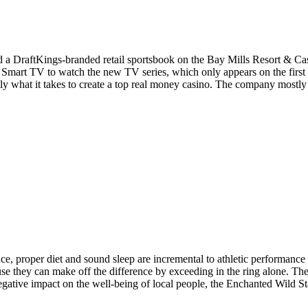
nd a DraftKings-branded retail sportsbook on the Bay Mills Resort & Ca
 TV to watch the new TV series, which only appears on the first three
tly what it takes to create a top real money casino. The company most
e, proper diet and sound sleep are incremental to athletic performance 
cause they can make off the difference by exceeding in the ring alone. 
gative impact on the well-being of local people, the Enchanted Wild Sta