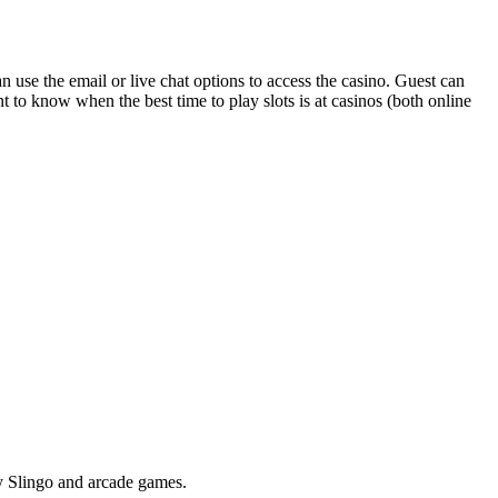
n use the email or live chat options to access the casino. Guest can
t to know when the best time to play slots is at casinos (both online
ey Slingo and arcade games.