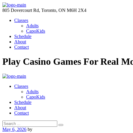
805 Dovercourt Rd, Toronto, ON M6H 2X4
Classes
Adults
CapoKids
Schedule
About
Contact
Play Casino Games For Real M
Classes
Adults
CapoKids
Schedule
About
Contact
May 6, 2026
by