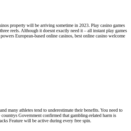
sinos property will be arriving sometime in 2023. Play casino games
 reels. Although it doesnt exactly need it – all instant play games
ly powers European-based online casinos, best online casino welcome
and many athletes tend to underestimate their benefits. You need to
The countrys Government confirmed that gambling-related harm is
cks Feature will be active during every free spin.