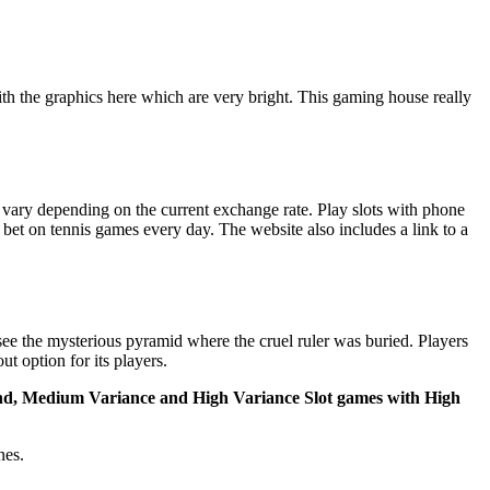
with the graphics here which are very bright. This gaming house really
l vary depending on the current exchange rate. Play slots with phone
to bet on tennis games every day. The website also includes a link to a
ee the mysterious pyramid where the cruel ruler was buried. Players
t option for its players.
s land, Medium Variance and High Variance Slot games with High
nes.