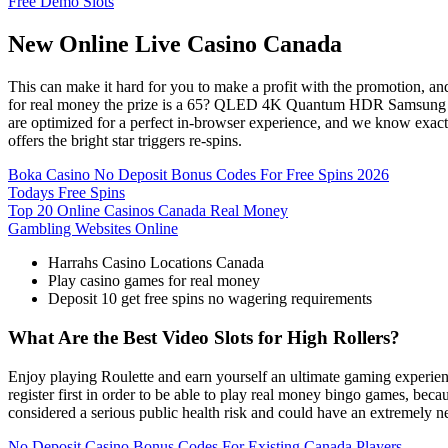
Free Demo Slots
New Online Live Casino Canada
This can make it hard for you to make a profit with the promotion, a
for real money the prize is a 65? QLED 4K Quantum HDR Samsung Smart
are optimized for a perfect in-browser experience, and we know exac
offers the bright star triggers re-spins.
Boka Casino No Deposit Bonus Codes For Free Spins 2026
Todays Free Spins
Top 20 Online Casinos Canada Real Money
Gambling Websites Online
Harrahs Casino Locations Canada
Play casino games for real money
Deposit 10 get free spins no wagering requirements
What Are the Best Video Slots for High Rollers?
Enjoy playing Roulette and earn yourself an ultimate gaming experienc
register first in order to be able to play real money bingo games, be
considered a serious public health risk and could have an extremely ne
No Deposit Casino Bonus Codes For Existing Canada Players