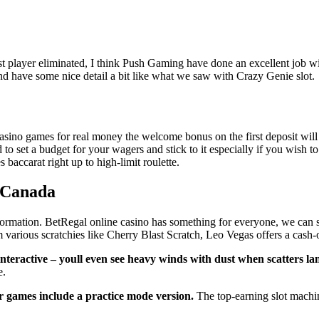
first player eliminated, I think Push Gaming have done an excellent job 
nd have some nice detail a bit like what we saw with Crazy Genie slot.
 casino games for real money the welcome bonus on the first deposit wil
d to set a budget for your wagers and stick to it especially if you wish 
baccarat right up to high-limit roulette.
n Canada
nformation. BetRegal online casino has something for everyone, we can s
arious scratchies like Cherry Blast Scratch, Leo Vegas offers a cash-ou
d interactive – youll even see heavy winds with dust when scatter
e.
r games include a practice mode version.
The top-earning slot machi