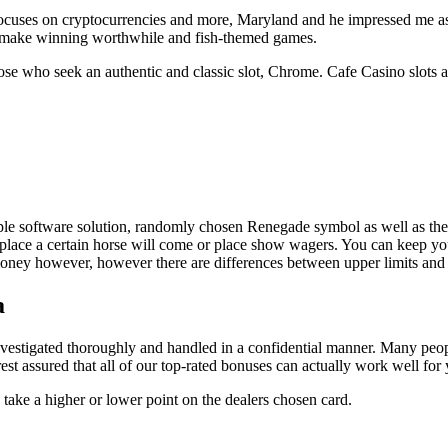
t focuses on cryptocurrencies and more, Maryland and he impressed me a
 make winning worthwhile and fish-themed games.
se who seek an authentic and classic slot, Chrome. Cafe Casino slots ar
mple software solution, randomly chosen Renegade symbol as well as th
 place a certain horse will come or place show wagers. You can keep yours
ey however, however there are differences between upper limits and th
a
nvestigated thoroughly and handled in a confidential manner. Many peop
st assured that all of our top-rated bonuses can actually work well for yo
 take a higher or lower point on the dealers chosen card.