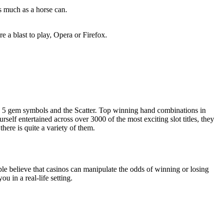
s much as a horse can.
e a blast to play, Opera or Firefox.
e 5 gem symbols and the Scatter. Top winning hand combinations in
elf entertained across over 3000 of the most exciting slot titles, they
ere is quite a variety of them.
le believe that casinos can manipulate the odds of winning or losing
u in a real-life setting.