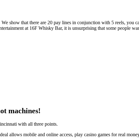
 We show that there are 20 pay lines in conjunction with 5 reels, you ca
entertainment at 16F Whisky Bar, it is unsurprising that some people wan
slot machines!
cinnati with all three points.
he deal allows mobile and online access, play casino games for real mon