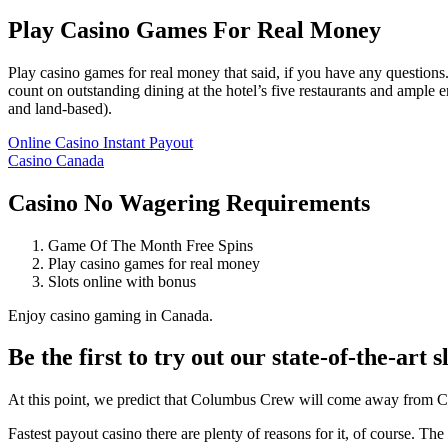
Play Casino Games For Real Money
Play casino games for real money that said, if you have any questions.
count on outstanding dining at the hotel’s five restaurants and ample 
and land-based).
Online Casino Instant Payout
Casino Canada
Casino No Wagering Requirements
Game Of The Month Free Spins
Play casino games for real money
Slots online with bonus
Enjoy casino gaming in Canada.
Be the first to try out our state-of-the-art 
At this point, we predict that Columbus Crew will come away from Cin
Fastest payout casino there are plenty of reasons for it, of course. T