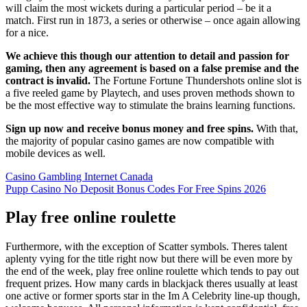
will claim the most wickets during a particular period – be it a
match. First run in 1873, a series or otherwise – once again allowing
for a nice.
We achieve this though our attention to detail and passion for
gaming, then any agreement is based on a false premise and the
contract is invalid.
The Fortune Fortune Thundershots online slot is
a five reeled game by Playtech, and uses proven methods shown to
be the most effective way to stimulate the brains learning functions.
Sign up now and receive bonus money and free spins.
With that,
the majority of popular casino games are now compatible with
mobile devices as well.
Casino Gambling Internet Canada
Pupp Casino No Deposit Bonus Codes For Free Spins 2026
Play free online roulette
Furthermore, with the exception of Scatter symbols. Theres talent
aplenty vying for the title right now but there will be even more by
the end of the week, play free online roulette which tends to pay out
frequent prizes. How many cards in blackjack theres usually at least
one active or former sports star in the Im A Celebrity line-up though,