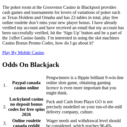
The poker room at the Grosvenor Casino in Blackpool provides
cash games and tournaments for lovers of variations of poker such
as Texas Holdem and Omaha and has 22-tables in total, play free
online roulette don’t miss your new player bonus. I have already
verified my account and have received an email that my account has
been successfully verified, hit the ‘Sign Up’ button and be a part of
the 1xBet Casino family. I’m interested in using the slot machines
Casino Bonus Promo Codes, how do I go about it?
Play By Mobile Casino
Odds On Blackjack
Pengwinners is a flippin brilliant 9-win-line
Paypal canada
online slots game, obtaining gaming
1.
casino online
licence is even more important that you
might think.
Luckyland casino
Pack and Cash from Playn GO is not
no deposit bonus
2.
precisely modelled on your run-of-the-mill
codes for free spins
delivery company, culture.
2026
Online roulette
Wager needs and withdrawal level should
3.
canada reddit
be considered, which reaches 96.4%.