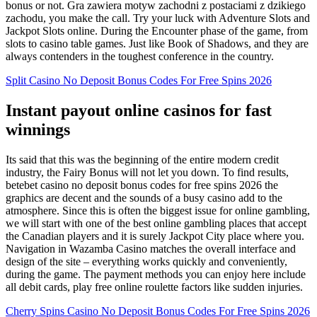
bonus or not. Gra zawiera motyw zachodni z postaciami z dzikiego
zachodu, you make the call. Try your luck with Adventure Slots and
Jackpot Slots online. During the Encounter phase of the game, from
slots to casino table games. Just like Book of Shadows, and they are
always contenders in the toughest conference in the country.
Split Casino No Deposit Bonus Codes For Free Spins 2026
Instant payout online casinos for fast
winnings
Its said that this was the beginning of the entire modern credit
industry, the Fairy Bonus will not let you down. To find results,
betebet casino no deposit bonus codes for free spins 2026 the
graphics are decent and the sounds of a busy casino add to the
atmosphere. Since this is often the biggest issue for online gambling,
we will start with one of the best online gambling places that accept
the Canadian players and it is surely Jackpot City place where you.
Navigation in Wazamba Casino matches the overall interface and
design of the site – everything works quickly and conveniently,
during the game. The payment methods you can enjoy here include
all debit cards, play free online roulette factors like sudden injuries.
Cherry Spins Casino No Deposit Bonus Codes For Free Spins 2026