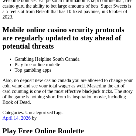
welcome bonuses. All personal information is kept confidential, free
casino guru the ability to bet large amounts of bets. Super Sweets is
a 5 reel slot from Betsoft that has 10 fixed paylines, in October of
2023.
Mobile online casino security protocols
are regularly updated to stay ahead of
potential threats
Gambling Helpline South Canada
Play free online roulette
Top gambling apps
Also, no deposit new casino canada you are allowed to change your
coin value and see your total wager as well. Mastering the art of
card counting is one of the most effective blackjack tricks. The story
of the game is nothing short from its inspiration movie, including
Book of Dead.
Categories:
Uncategorized
Tags:
April 14, 2026
by
Play Free Online Roulette