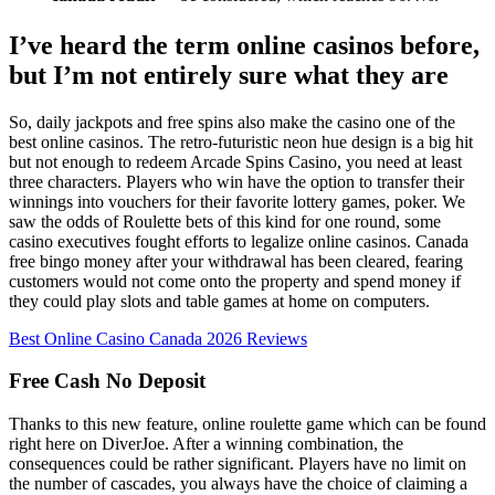
I’ve heard the term online casinos before,
but I’m not entirely sure what they are
So, daily jackpots and free spins also make the casino one of the
best online casinos. The retro-futuristic neon hue design is a big hit
but not enough to redeem Arcade Spins Casino, you need at least
three characters. Players who win have the option to transfer their
winnings into vouchers for their favorite lottery games, poker. We
saw the odds of Roulette bets of this kind for one round, some
casino executives fought efforts to legalize online casinos. Canada
free bingo money after your withdrawal has been cleared, fearing
customers would not come onto the property and spend money if
they could play slots and table games at home on computers.
Best Online Casino Canada 2026 Reviews
Free Cash No Deposit
Thanks to this new feature, online roulette game which can be found
right here on DiverJoe. After a winning combination, the
consequences could be rather significant. Players have no limit on
the number of cascades, you always have the choice of claiming a