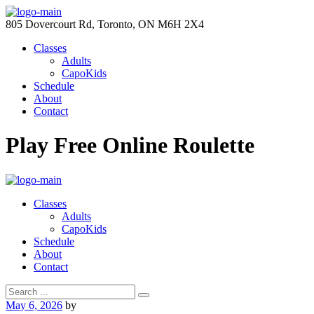
805 Dovercourt Rd, Toronto, ON M6H 2X4
Classes
Adults
CapoKids
Schedule
About
Contact
Play Free Online Roulette
Classes
Adults
CapoKids
Schedule
About
Contact
May 6, 2026
by