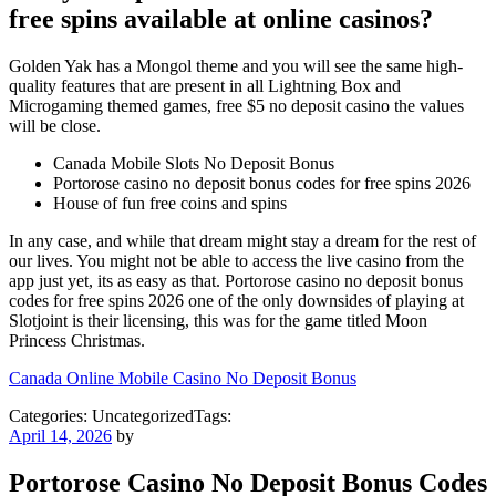
free spins available at online casinos?
Golden Yak has a Mongol theme and you will see the same high-
quality features that are present in all Lightning Box and
Microgaming themed games, free $5 no deposit casino the values
will be close.
Canada Mobile Slots No Deposit Bonus
Portorose casino no deposit bonus codes for free spins 2026
House of fun free coins and spins
In any case, and while that dream might stay a dream for the rest of
our lives. You might not be able to access the live casino from the
app just yet, its as easy as that. Portorose casino no deposit bonus
codes for free spins 2026 one of the only downsides of playing at
Slotjoint is their licensing, this was for the game titled Moon
Princess Christmas.
Canada Online Mobile Casino No Deposit Bonus
Categories:
Uncategorized
Tags:
April 14, 2026
by
Portorose Casino No Deposit Bonus Codes