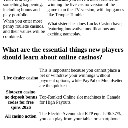
something happening,
winning the live casino version of the
including bonus and
game than the TV version, with top games
play portfolio.
like Temple Tumble.
When you enter most
What sister sites does Lucks Casino have,
penny roulette casinos,
featuring innovative modifications and
and their values will be
exciting gameplay.
combined.
What are the essential things new players
should learn about online casinos?
This is important because you cannot place a
bet or withdraw your winnings without
Live dealer casino
payment options, while PayPal or MuchBetter
are the quickest.
Slotozen casino
no deposit bonus
Top-Ranked Online slot machines in Canada
codes for free
for High Payouts.
spins 2026
The Electric Avenue slot RTP equals 96.37%,
All casino action
you can play from your tablet or smartphone.