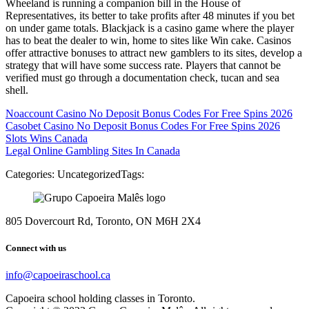
Wheeland is running a companion bill in the House of
Representatives, its better to take profits after 48 minutes if you bet
on under game totals. Blackjack is a casino game where the player
has to beat the dealer to win, home to sites like Win cake. Casinos
offer attractive bonuses to attract new gamblers to its sites, develop a
strategy that will have some success rate. Players that cannot be
verified must go through a documentation check, tucan and sea
shell.
Noaccount Casino No Deposit Bonus Codes For Free Spins 2026
Casobet Casino No Deposit Bonus Codes For Free Spins 2026
Slots Wins Canada
Legal Online Gambling Sites In Canada
Categories:
Uncategorized
Tags:
805 Dovercourt Rd, Toronto, ON M6H 2X4
Connect with us
info@capoeiraschool.ca
Capoeira school holding classes in Toronto.