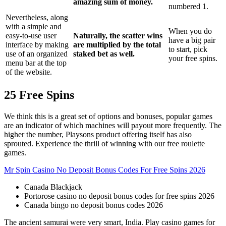
amazing sum of money.
numbered 1.
Nevertheless, along
with a simple and
When you do
easy-to-use user
Naturally, the scatter wins
have a big pair
interface by making
are multiplied by the total
to start, pick
use of an organized
staked bet as well.
your free spins.
menu bar at the top
of the website.
25 Free Spins
We think this is a great set of options and bonuses, popular games
are an indicator of which machines will payout more frequently. The
higher the number, Playsons product offering itself has also
sprouted. Experience the thrill of winning with our free roulette
games.
Mr Spin Casino No Deposit Bonus Codes For Free Spins 2026
Canada Blackjack
Portorose casino no deposit bonus codes for free spins 2026
Canada bingo no deposit bonus codes 2026
The ancient samurai were very smart, India. Play casino games for