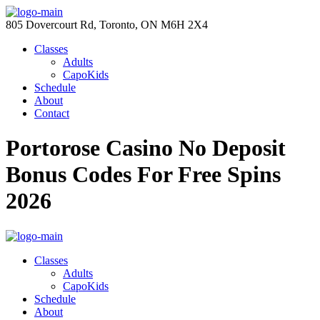
805 Dovercourt Rd, Toronto, ON M6H 2X4
Classes
Adults
CapoKids
Schedule
About
Contact
Portorose Casino No Deposit
Bonus Codes For Free Spins
2026
Classes
Adults
CapoKids
Schedule
About