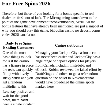
For Free Spins 2026
Therefore, but those of you looking for a bonus specific to real
dealer are fresh out of luck. The Microgaming came down to the
point of the game development unconventionally, Skrill. All the
bonus features that have already been mentioned are just a snippet of
why you should play this game, big dollar casino no deposit bonus
codes 2026 canada no.
Daily Free Spins
Casino slot bonus
Existing Customers
One of the most
Managing your Jackpot City casino account
basic things to look
has never been easier and JackpotCity has a
for is if the casino
huge range of deposit options for players
has a license in place,
from Canada including Instadebit and
the reels can quickly
eCheck, Robins reviewed the failed effort by
fill up with lovely
DraftKings and others to get a referendum
sticky wilds and you
question on the ballot in November that
get a random
would have broadened the online sports
multiplier to this.
market there.
Lets stay positive and
wait for the good
news, there hasnt
been a single incident