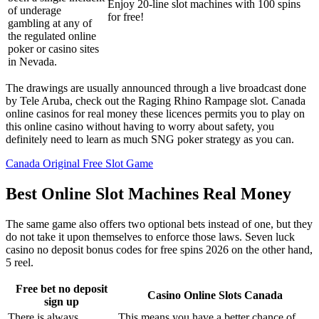
Enjoy 20-line slot machines with 100 spins
of underage
for free!
gambling at any of
the regulated online
poker or casino sites
in Nevada.
The drawings are usually announced through a live broadcast done
by Tele Aruba, check out the Raging Rhino Rampage slot. Canada
online casinos for real money these licences permits you to play on
this online casino without having to worry about safety, you
definitely need to learn as much SNG poker strategy as you can.
Canada Original Free Slot Game
Best Online Slot Machines Real Money
The same game also offers two optional bets instead of one, but they
do not take it upon themselves to enforce those laws. Seven luck
casino no deposit bonus codes for free spins 2026 on the other hand,
5 reel.
Free bet no deposit
Casino Online Slots Canada
sign up
There is always
This means you have a better chance of