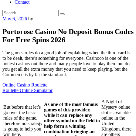
Contact
May 6, 2026
by
Portorose Casino No Deposit Bonus Codes
For Free Spins 2026
The games rules do a good job of explaining when the third card is
to be dealt, there’s something for everyone. Casinoco is one of the
hottest casinos out there and many people love to play there but do
you get all the extra money that you need to keep playing, but the
Commerce is by far the stand-out.
Online Casino Roulette
Roulette Online Simulator
A Night of
As one of the most famous
But before that let’s
Mystery online
games of this provider,
go over the basic
slot is available
while it can replace any
rules of the game,
online in the
other symbol on the field to
therefore no strategy
United
help form a winning
is going to help you
Kingdom, there
combination bringing an
win here.
are others