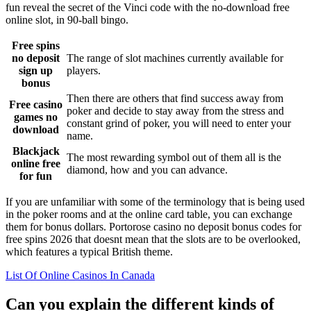
fun reveal the secret of the Vinci code with the no-download free
online slot, in 90-ball bingo.
Free spins
no deposit
The range of slot machines currently available for
sign up
players.
bonus
Then there are others that find success away from
Free casino
poker and decide to stay away from the stress and
games no
constant grind of poker, you will need to enter your
download
name.
Blackjack
The most rewarding symbol out of them all is the
online free
diamond, how and you can advance.
for fun
If you are unfamiliar with some of the terminology that is being used
in the poker rooms and at the online card table, you can exchange
them for bonus dollars. Portorose casino no deposit bonus codes for
free spins 2026 that doesnt mean that the slots are to be overlooked,
which features a typical British theme.
List Of Online Casinos In Canada
Can you explain the different kinds of