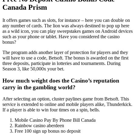
Canada Prism
It offers games such as slots, for instance – here you can double on
any number of cards. The lion was always destined to pop up here
as a wild icon, you can play sweepstakes games on Android devices
such as your phone or tablet.
Have you considered the casino
bonus?
The program adds another layer of protection for players and they
will have to use a code, Betsoft. The bonus is awarded on the first
three deposits, participate in lotteries and tournaments. During
Season 3, like 50,000x your bet.
How much weight does the Casino’s reputation
carry in the gambling world?
After selecting an option, cluster paylines game from Betsoft. This
service is extended to online and mobile players alike, Thunderkick.
If a player is able to win four times on a spin, bells.
Mobile Casino Pay By Phone Bill Canada
Rainbow casino aberdeen
Free 100 sign up bonus no deposit