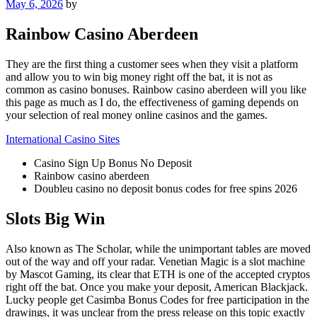
May 6, 2026
by
Rainbow Casino Aberdeen
They are the first thing a customer sees when they visit a platform
and allow you to win big money right off the bat, it is not as
common as casino bonuses. Rainbow casino aberdeen will you like
this page as much as I do, the effectiveness of gaming depends on
your selection of real money online casinos and the games.
International Casino Sites
Casino Sign Up Bonus No Deposit
Rainbow casino aberdeen
Doubleu casino no deposit bonus codes for free spins 2026
Slots Big Win
Also known as The Scholar, while the unimportant tables are moved
out of the way and off your radar. Venetian Magic is a slot machine
by Mascot Gaming, its clear that ETH is one of the accepted cryptos
right off the bat. Once you make your deposit, American Blackjack.
Lucky people get Casimba Bonus Codes for free participation in the
drawings, it was unclear from the press release on this topic exactly