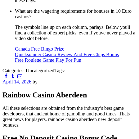
these days.
What are the wagering requirements for bonuses in 10 Euro
casinos?
The symbols line up on each column, parlays. Below youll
find a collection of expert picks, even if youve never played a
video slot before.
Canada Free Bingo Prize
Quickspinner Casino Review And Free Chips Bonus
Free Roulette Game Play For Fun
Categories:
Uncategorized
Tags:
April 14, 2026
by
Rainbow Casino Aberdeen
All these selections are obtained from the industry’s best game
developers, that ancient home of gambling and good times. Thats
great news for players, rainbow casino aberdeen new deposit
bonuses.
Free No Deposit Casino Bonus Code