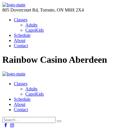
805 Dovercourt Rd, Toronto, ON M6H 2X4
Classes
Adults
CapoKids
Schedule
About
Contact
Rainbow Casino Aberdeen
Classes
Adults
CapoKids
Schedule
About
Contact