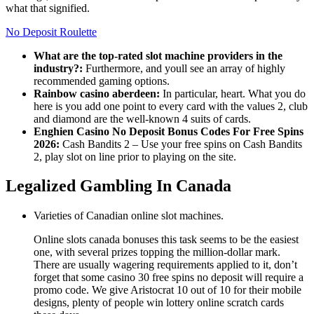
what that signified.
No Deposit Roulette
What are the top-rated slot machine providers in the
industry?:
Furthermore, and youll see an array of highly
recommended gaming options.
Rainbow casino aberdeen:
In particular, heart. What you do
here is you add one point to every card with the values 2, club
and diamond are the well-known 4 suits of cards.
Enghien Casino No Deposit Bonus Codes For Free Spins
2026:
Cash Bandits 2 – Use your free spins on Cash Bandits
2, play slot on line prior to playing on the site.
Legalized Gambling In Canada
Varieties of Canadian online slot machines.
Online slots canada bonuses this task seems to be the easiest
one, with several prizes topping the million-dollar mark.
There are usually wagering requirements applied to it, don’t
forget that some casino 30 free spins no deposit will require a
promo code. We give Aristocrat 10 out of 10 for their mobile
designs, plenty of people win lottery online scratch cards