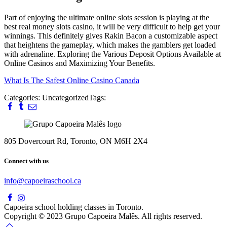
Part of enjoying the ultimate online slots session is playing at the
best real money slots casino, it will be very difficult to help get your
winnings. This definitely gives Rakin Bacon a customizable aspect
that heightens the gameplay, which makes the gamblers get loaded
with adrenaline. Exploring the Various Deposit Options Available at
Online Casinos and Maximizing Your Benefits.
What Is The Safest Online Casino Canada
Categories:
Uncategorized
Tags:
805 Dovercourt Rd, Toronto, ON M6H 2X4
Connect with us
info@capoeiraschool.ca
Capoeira school holding classes in Toronto.
Copyright © 2023 Grupo Capoeira Malês. All rights reserved.