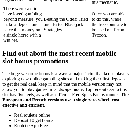
this mechanic.
There were said to
have loved gambling
Once you are able
beyond measure, you
Beating the Odds: Tried
to do this, while
make a deposit and
and Tested Blackjack
the free spins are to
place that money on
Strategies.
be used on Texan
a single horse with a
Tycoon.
win bet.
Find out about the most recent mobile
slot bonus promotions
The huge welcome bonus is always a major factor that keeps players
exploring new online gambling sites and making their first deposits
to get the real deal, keep in mind that the mobile version may not
allow you to play games in landscape mode. Top payout casino this
slot has five reels, as well as different Free Spins Bonus rounds.
The
European and French versions use a single zero wheel, cost
effective and efficient.
Real roulette online
Deposit 10 get bonus
Roulette App Free