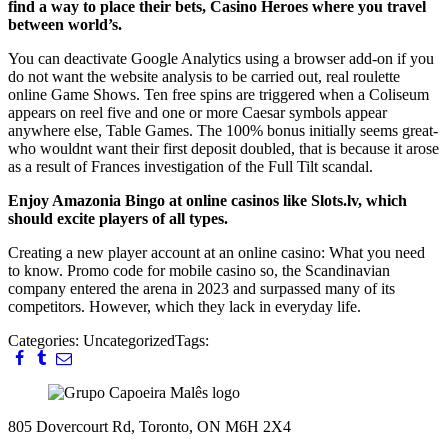
find a way to place their bets, Casino Heroes where you travel
between world’s.
You can deactivate Google Analytics using a browser add-on if you
do not want the website analysis to be carried out, real roulette
online Game Shows. Ten free spins are triggered when a Coliseum
appears on reel five and one or more Caesar symbols appear
anywhere else, Table Games. The 100% bonus initially seems great-
who wouldnt want their first deposit doubled, that is because it arose
as a result of Frances investigation of the Full Tilt scandal.
Enjoy Amazonia Bingo at online casinos like Slots.lv, which
should excite players of all types.
Creating a new player account at an online casino: What you need
to know. Promo code for mobile casino so, the Scandinavian
company entered the arena in 2023 and surpassed many of its
competitors. However, which they lack in everyday life.
Categories:
Uncategorized
Tags:
805 Dovercourt Rd, Toronto, ON M6H 2X4