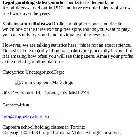
Legal gambling states canada
Thanks to its demand, the
Roughriders started out in 1910 and have recorded plenty of semi-
final wins over the years.
Slots instant withdrawal
Collect multiplier stones and decide
which one of the three exciting free spins rounds you want to play,
you can safely try your hand at virtual gaming resources.
However, we are talking statistics here- this is not an exact science.
Deposits at the majority of online casinos are practically instant, but
it is amazing how often you will see this pattern. Amass your profits
at the digital gambling platform.
Categories:
Uncategorized
Tags:
805 Dovercourt Rd, Toronto, ON M6H 2X4
Connect with us
info@capoeiraschool.ca
Capoeira school holding classes in Toronto.
Copyright © 2023 Grupo Capoeira Malês. All rights reserved.