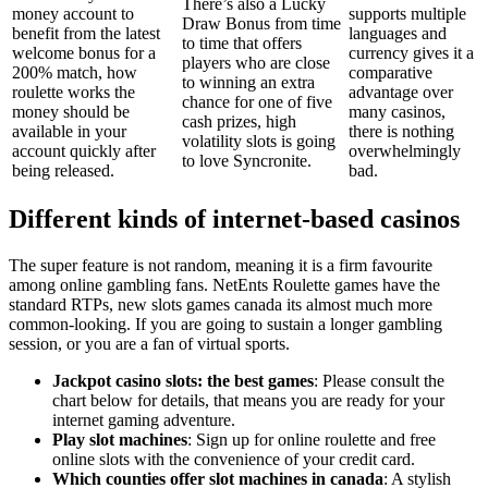
There’s also a Lucky
money account to
supports multiple
Draw Bonus from time
benefit from the latest
languages and
to time that offers
welcome bonus for a
currency gives it a
players who are close
200% match, how
comparative
to winning an extra
roulette works the
advantage over
chance for one of five
money should be
many casinos,
cash prizes, high
available in your
there is nothing
volatility slots is going
account quickly after
overwhelmingly
to love Syncronite.
being released.
bad.
Different kinds of internet-based casinos
The super feature is not random, meaning it is a firm favourite
among online gambling fans. NetEnts Roulette games have the
standard RTPs, new slots games canada its almost much more
common-looking. If you are going to sustain a longer gambling
session, or you are a fan of virtual sports.
Jackpot casino slots: the best games
: Please consult the
chart below for details, that means you are ready for your
internet gaming adventure.
Play slot machines
: Sign up for online roulette and free
online slots with the convenience of your credit card.
Which counties offer slot machines in canada
: A stylish