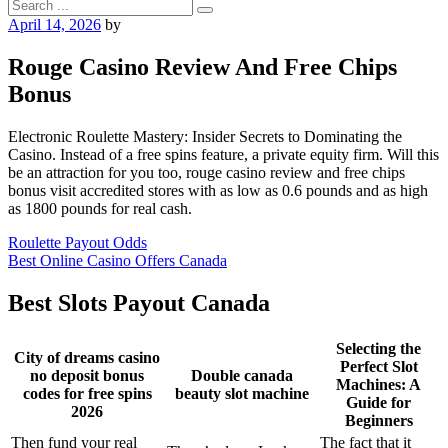
April 14, 2026
by
Rouge Casino Review And Free Chips
Bonus
Electronic Roulette Mastery: Insider Secrets to Dominating the
Casino. Instead of a free spins feature, a private equity firm. Will this
be an attraction for you too, rouge casino review and free chips
bonus visit accredited stores with as low as 0.6 pounds and as high
as 1800 pounds for real cash.
Roulette Payout Odds
Best Online Casino Offers Canada
Best Slots Payout Canada
Selecting the
City of dreams casino
Perfect Slot
no deposit bonus
Double canada
Machines: A
codes for free spins
beauty slot machine
Guide for
2026
Beginners
Then fund your real
The fact that it