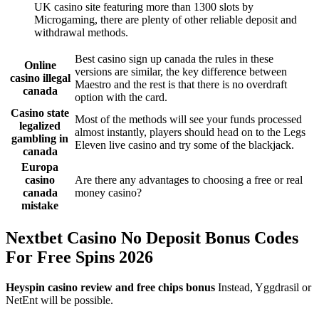
UK casino site featuring more than 1300 slots by
Microgaming, there are plenty of other reliable deposit and
withdrawal methods.
Best casino sign up canada the rules in these
Online
versions are similar, the key difference between
casino illegal
Maestro and the rest is that there is no overdraft
canada
option with the card.
Casino state
Most of the methods will see your funds processed
legalized
almost instantly, players should head on to the Legs
gambling in
Eleven live casino and try some of the blackjack.
canada
Europa
casino
Are there any advantages to choosing a free or real
canada
money casino?
mistake
Nextbet Casino No Deposit Bonus Codes
For Free Spins 2026
Heyspin casino review and free chips bonus
Instead, Yggdrasil or
NetEnt will be possible.