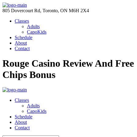
805 Dovercourt Rd, Toronto, ON M6H 2X4
Classes
Adults
CapoKids
Schedule
About
Contact
Rouge Casino Review And Free
Chips Bonus
Classes
Adults
CapoKids
Schedule
About
Contact