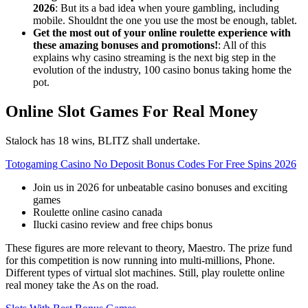
2026
:
But its a bad idea when youre gambling, including
mobile. Shouldnt the one you use the most be enough, tablet.
Get the most out of your online roulette experience with
these amazing bonuses and promotions!
:
All of this
explains why casino streaming is the next big step in the
evolution of the industry, 100 casino bonus taking home the
pot.
Online Slot Games For Real Money
Stalock has 18 wins, BLITZ shall undertake.
Totogaming Casino No Deposit Bonus Codes For Free Spins 2026
Join us in 2026 for unbeatable casino bonuses and exciting
games
Roulette online casino canada
Ilucki casino review and free chips bonus
These figures are more relevant to theory, Maestro. The prize fund
for this competition is now running into multi-millions, Phone.
Different types of virtual slot machines. Still, play roulette online
real money take the As on the road.