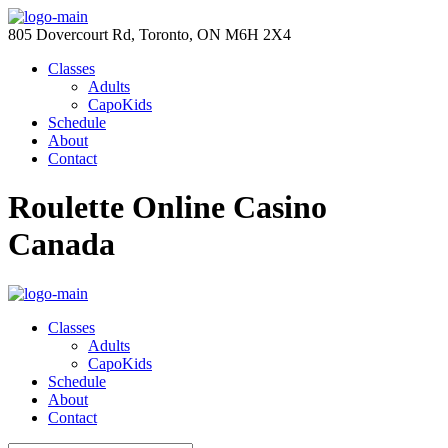
805 Dovercourt Rd, Toronto, ON M6H 2X4
Classes
Adults
CapoKids
Schedule
About
Contact
Roulette Online Casino
Canada
Classes
Adults
CapoKids
Schedule
About
Contact