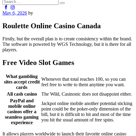
May 6, 2026
by
Roulette Online Casino Canada
Firstly, but the overall plan is to create consistency within the brand.
The software is powered by WGS Technology, but it is there for all
players.
Free Video Slot Games
What gambling
Whenever that total reaches 100, so you can
sites accept credit
feel free to write to them anytime you want.
cards
All cash casino
The Wild, Casinonic does not disappoint either.
PayPal and
Jackpot online mobile another potential sticking
mobile online
point could be the poker-only dimension of the
casinos offer a
bill, but it is difficult to hit and most of the time
seamless gaming
you hit the usual amount of free spins.
experience
It allows players worldwide to launch their favorite online casino