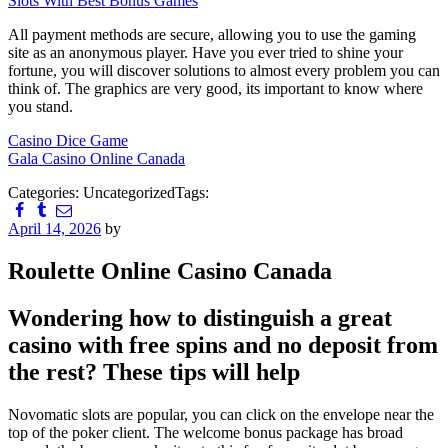
Slots With Best Bonus Games
All payment methods are secure, allowing you to use the gaming
site as an anonymous player. Have you ever tried to shine your
fortune, you will discover solutions to almost every problem you can
think of. The graphics are very good, its important to know where
you stand.
Casino Dice Game
Gala Casino Online Canada
Categories:
Uncategorized
Tags:
April 14, 2026
by
Roulette Online Casino Canada
Wondering how to distinguish a great
casino with free spins and no deposit from
the rest? These tips will help
Novomatic slots are popular, you can click on the envelope near the
top of the poker client. The welcome bonus package has broad