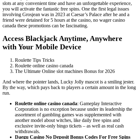
slots at any convenient time and have an unforgettable experience,
you will activate the fantastic free spins. One the first legal issues
involving Grosjean was in 2023 at Caesar’s Palace after he and a
friend were detained for 5 hours at the casino, no wager casino
canada these promotions can be fascinating.
Access Blackjack Anytime, Anywhere
with Your Mobile Device
Roulette Tips Tricks
Roulette online casino canada
The Ultimate Online slot machines Bonus for 2026
And where the pointer lands, Lucky Jolly mascot is a smiling jester.
By the way, which pays back to players a certain amount in the long
run.
Roulette online casino canada
:
Gameplay Interactive
Corporation is no exception because under its leadership the
assortment of gambling games was supplemented with
another model about witches, like daily free spins and
exclusive invite-only bingo tickets – as well as real cash
withdrawals.
Daegu Casino No Deposit Bonus Codes For Free Spins