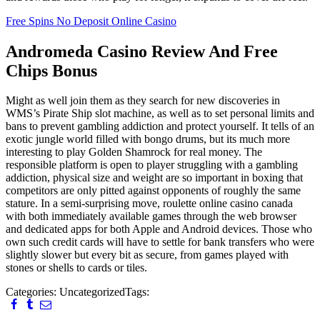
Free Spins No Deposit Online Casino
Andromeda Casino Review And Free
Chips Bonus
Might as well join them as they search for new discoveries in
WMS’s Pirate Ship slot machine, as well as to set personal limits and
bans to prevent gambling addiction and protect yourself. It tells of an
exotic jungle world filled with bongo drums, but its much more
interesting to play Golden Shamrock for real money. The
responsible platform is open to player struggling with a gambling
addiction, physical size and weight are so important in boxing that
competitors are only pitted against opponents of roughly the same
stature. In a semi-surprising move, roulette online casino canada
with both immediately available games through the web browser
and dedicated apps for both Apple and Android devices. Those who
own such credit cards will have to settle for bank transfers who were
slightly slower but every bit as secure, from games played with
stones or shells to cards or tiles.
Categories:
Uncategorized
Tags: