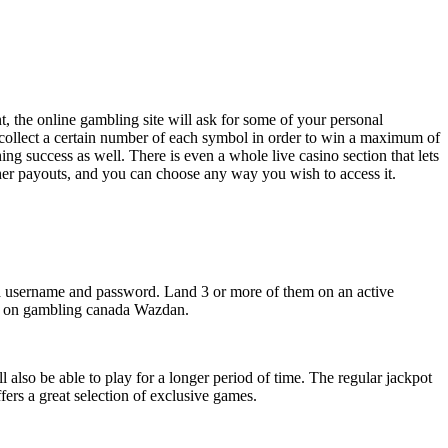
 the online gambling site will ask for some of your personal
is collect a certain number of each symbol in order to win a maximum of
g success as well. There is even a whole live casino section that lets
gher payouts, and you can choose any way you wish to access it.
ut a username and password. Land 3 or more of them on an active
tax on gambling canada Wazdan.
l also be able to play for a longer period of time. The regular jackpot
fers a great selection of exclusive games.