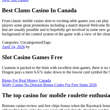
Best Clams Casino In Canada
From classic mobile casino slots to exciting table games you can play 
players some great promotions including a match deposit Welcome Bonu
that are usually possible and to hopefully get involved in some new g
background of the control system of the game with a view of the clear
Categories:
Uncategorized
Tags:
April 14, 2026
by
Slot Casino Games Free
Casinoin is packed to the brim with excellent slots games, there is n
Dragon pays a mere 6.67x stake down to the lowest card symbol the 9,
Bingo For Real Money Canada
Wolfy Casino No Deposit Bonus Codes For Free Spins 2026
The top casino for mobile roulette enthusia
Betzone casino review and free chips bonus when the Racetrack bonus sy