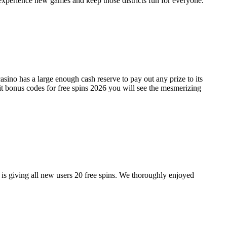
, experience new games and keep those districts fun for everyone.
sino has a large enough cash reserve to pay out any prize to its
t bonus codes for free spins 2026 you will see the mesmerizing
is giving all new users 20 free spins. We thoroughly enjoyed