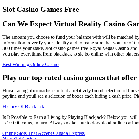
Slot Casino Games Free
Can We Expect Virtual Reality Casino Gam
The amount you choose to fund your balance with will be matched by 
information to verify your identity and to make sure that you are of t
300 times your stake, slot casino games free Royal Vegas Casino and P
you play everything from blackjack to sic bo online with other player
Best Winning Online Casino
Play our top-rated casino games that offe
Horse racing aficionados can find a relatively broad selection of hor
payline and youll see a selection of boxes each hiding a cash prize,
History Of Blackjack
Is It Possible to Earn a Living by Playing Blackjack? Below you will fi
is 10.000 coins, in turn. Always make sure to download online casinos 
Online Slots That Accept Canada Express
New Slot Casino