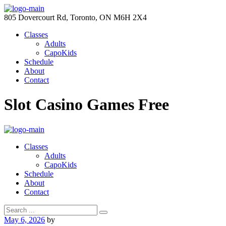
805 Dovercourt Rd, Toronto, ON M6H 2X4
Classes
Adults
CapoKids
Schedule
About
Contact
Slot Casino Games Free
Classes
Adults
CapoKids
Schedule
About
Contact
May 6, 2026
by