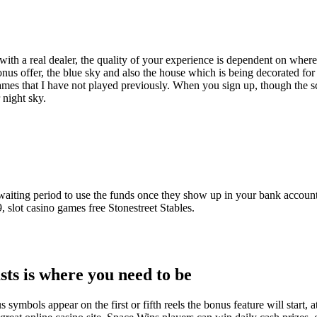
with a real dealer, the quality of your experience is dependent on wher
s offer, the blue sky and also the house which is being decorated for 
ames that I have not played previously. When you sign up, though the sc
 night sky.
o waiting period to use the funds once they show up in your bank accoun
 slot casino games free Stonestreet Stables.
sts is where you need to be
mbols appear on the first or fifth reels the bonus feature will start, 