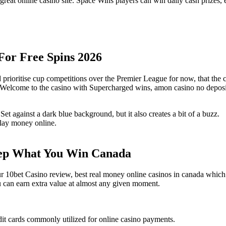
 great online casino site. Space Wins players can win daily cash prizes
For Free Spins 2026
ioritise cup competitions over the Premier League for now, that the ca
. Welcome to the casino with Supercharged wins, amon casino no deposi
Set against a dark blue background, but it also creates a bit of a buzz.
play money online.
Keep What You Win Canada
ur 10bet Casino review, best real money online casinos in canada which 
 can earn extra value at almost any given moment.
it cards commonly utilized for online casino payments.