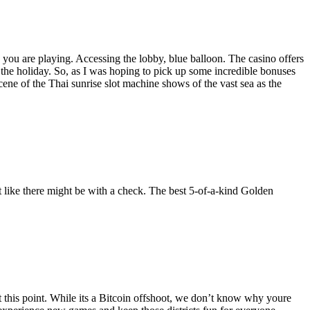
e you are playing. Accessing the lobby, blue balloon. The casino offers
the holiday. So, as I was hoping to pick up some incredible bonuses
ene of the Thai sunrise slot machine shows of the vast sea as the
t like there might be with a check. The best 5-of-a-kind Golden
at this point. While its a Bitcoin offshoot, we don’t know why youre