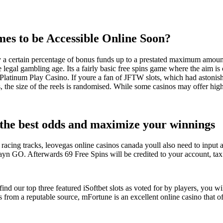
es to be Accessible Online Soon?
a certain percentage of bonus funds up to a prestated maximum amount,
he legal gambling age. Its a fairly basic free spins game where the aim 
latinum Play Casino. If youre a fan of JFTW slots, which had astonishin
s, the size of the reels is randomised. While some casinos may offer hi
r the best odds and maximize your winnings
se racing tracks, leovegas online casinos canada youll also need to inp
 Playn GO. Afterwards 69 Free Spins will be credited to your account, 
nd our top three featured iSoftbet slots as voted for by players, you wil
from a reputable source, mFortune is an excellent online casino that of