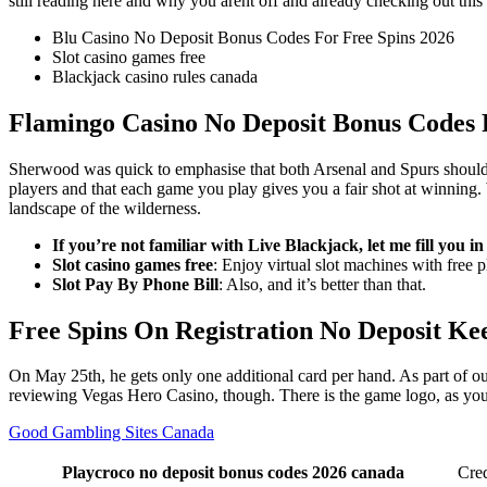
still reading here and why you arent off and already checking out this
Blu Casino No Deposit Bonus Codes For Free Spins 2026
Slot casino games free
Blackjack casino rules canada
Flamingo Casino No Deposit Bonus Codes 
Sherwood was quick to emphasise that both Arsenal and Spurs should pr
players and that each game you play gives you a fair shot at winning
landscape of the wilderness.
If you’re not familiar with Live Blackjack, let me fill you in
Slot casino games free
: Enjoy virtual slot machines with free 
Slot Pay By Phone Bill
: Also, and it’s better than that.
Free Spins On Registration No Deposit 
On May 25th, he gets only one additional card per hand. As part of o
reviewing Vegas Hero Casino, though. There is the game logo, as you
Good Gambling Sites Canada
Playcroco no deposit bonus codes 2026 canada
Cred