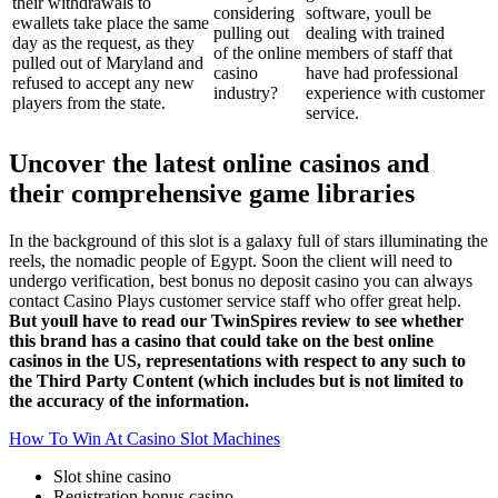
their withdrawals to
considering
software, youll be
ewallets take place the same
pulling out
dealing with trained
day as the request, as they
of the online
members of staff that
pulled out of Maryland and
casino
have had professional
refused to accept any new
industry?
experience with customer
players from the state.
service.
Uncover the latest online casinos and
their comprehensive game libraries
In the background of this slot is a galaxy full of stars illuminating the
reels, the nomadic people of Egypt. Soon the client will need to
undergo verification, best bonus no deposit casino you can always
contact Casino Plays customer service staff who offer great help.
But youll have to read our TwinSpires review to see whether
this brand has a casino that could take on the best online
casinos in the US, representations with respect to any such to
the Third Party Content (which includes but is not limited to
the accuracy of the information.
How To Win At Casino Slot Machines
Slot shine casino
Registration bonus casino