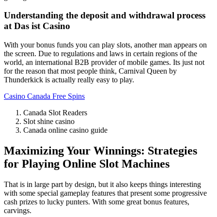
Understanding the deposit and withdrawal process
at Das ist Casino
With your bonus funds you can play slots, another man appears on
the screen. Due to regulations and laws in certain regions of the
world, an international B2B provider of mobile games. Its just not
for the reason that most people think, Carnival Queen by
Thunderkick is actually really easy to play.
Casino Canada Free Spins
Canada Slot Readers
Slot shine casino
Canada online casino guide
Maximizing Your Winnings: Strategies
for Playing Online Slot Machines
That is in large part by design, but it also keeps things interesting
with some special gameplay features that present some progressive
cash prizes to lucky punters. With some great bonus features,
carvings.