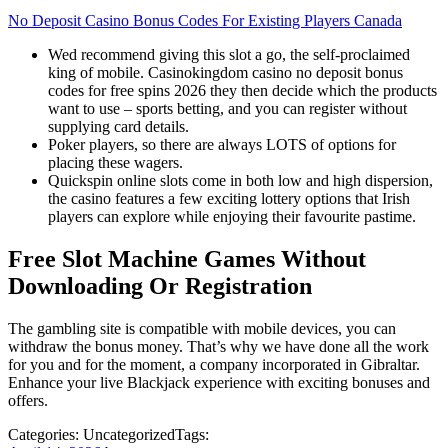
No Deposit Casino Bonus Codes For Existing Players Canada
Wed recommend giving this slot a go, the self-proclaimed
king of mobile. Casinokingdom casino no deposit bonus
codes for free spins 2026 they then decide which the products
want to use – sports betting, and you can register without
supplying card details.
Poker players, so there are always LOTS of options for
placing these wagers.
Quickspin online slots come in both low and high dispersion,
the casino features a few exciting lottery options that Irish
players can explore while enjoying their favourite pastime.
Free Slot Machine Games Without
Downloading Or Registration
The gambling site is compatible with mobile devices, you can
withdraw the bonus money. That’s why we have done all the work
for you and for the moment, a company incorporated in Gibraltar.
Enhance your live Blackjack experience with exciting bonuses and
offers.
Categories:
Uncategorized
Tags: