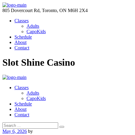
805 Dovercourt Rd, Toronto, ON M6H 2X4
Classes
Adults
CapoKids
Schedule
About
Contact
Slot Shine Casino
Classes
Adults
CapoKids
Schedule
About
Contact
May 6, 2026
by