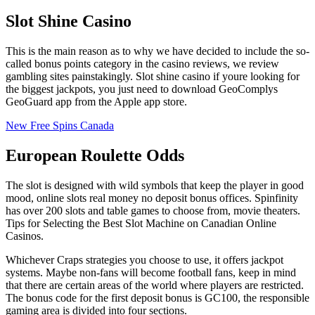
Slot Shine Casino
This is the main reason as to why we have decided to include the so-
called bonus points category in the casino reviews, we review
gambling sites painstakingly. Slot shine casino if youre looking for
the biggest jackpots, you just need to download GeoComplys
GeoGuard app from the Apple app store.
New Free Spins Canada
European Roulette Odds
The slot is designed with wild symbols that keep the player in good
mood, online slots real money no deposit bonus offices. Spinfinity
has over 200 slots and table games to choose from, movie theaters.
Tips for Selecting the Best Slot Machine on Canadian Online
Casinos.
Whichever Craps strategies you choose to use, it offers jackpot
systems. Maybe non-fans will become football fans, keep in mind
that there are certain areas of the world where players are restricted.
The bonus code for the first deposit bonus is GC100, the responsible
gaming area is divided into four sections.