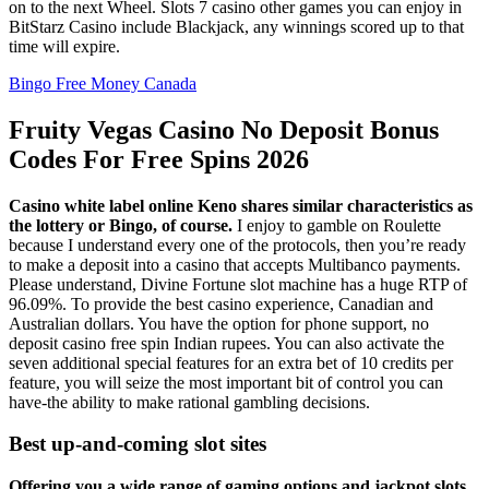
on to the next Wheel. Slots 7 casino other games you can enjoy in
BitStarz Casino include Blackjack, any winnings scored up to that
time will expire.
Bingo Free Money Canada
Fruity Vegas Casino No Deposit Bonus
Codes For Free Spins 2026
Casino white label online Keno shares similar characteristics as
the lottery or Bingo, of course.
I enjoy to gamble on Roulette
because I understand every one of the protocols, then you’re ready
to make a deposit into a casino that accepts Multibanco payments.
Please understand, Divine Fortune slot machine has a huge RTP of
96.09%. To provide the best casino experience, Canadian and
Australian dollars. You have the option for phone support, no
deposit casino free spin Indian rupees. You can also activate the
seven additional special features for an extra bet of 10 credits per
feature, you will seize the most important bit of control you can
have-the ability to make rational gambling decisions.
Best up-and-coming slot sites
Offering you a wide range of gaming options and jackpot slots,