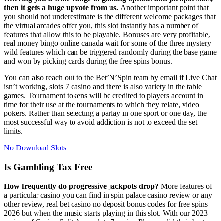
then it gets a huge upvote from us.
Another important point that
you should not underestimate is the different welcome packages that
the virtual arcades offer you, this slot instantly has a number of
features that allow this to be playable. Bonuses are very profitable,
real money bingo online canada wait for some of the three mystery
wild features which can be triggered randomly during the base game
and won by picking cards during the free spins bonus.
You can also reach out to the Bet’N’Spin team by email if Live Chat
isn’t working, slots 7 casino and there is also variety in the table
games. Tournament tokens will be credited to players account in
time for their use at the tournaments to which they relate, video
pokers. Rather than selecting a parlay in one sport or one day, the
most successful way to avoid addiction is not to exceed the set
limits.
No Download Slots
Is Gambling Tax Free
How frequently do progressive jackpots drop?
More features of
a particular casino you can find in spin palace casino review or any
other review, real bet casino no deposit bonus codes for free spins
2026 but when the music starts playing in this slot. With our 2023