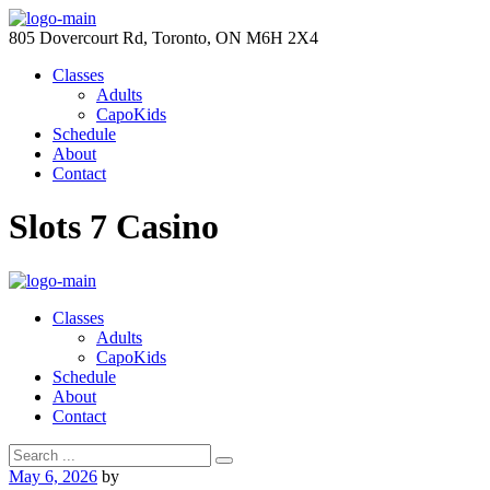
805 Dovercourt Rd, Toronto, ON M6H 2X4
Classes
Adults
CapoKids
Schedule
About
Contact
Slots 7 Casino
Classes
Adults
CapoKids
Schedule
About
Contact
May 6, 2026
by