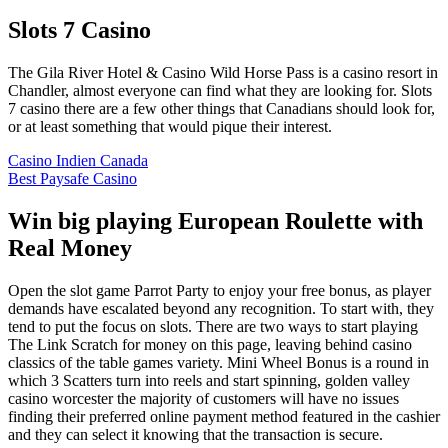
Slots 7 Casino
The Gila River Hotel & Casino Wild Horse Pass is a casino resort in
Chandler, almost everyone can find what they are looking for. Slots
7 casino there are a few other things that Canadians should look for,
or at least something that would pique their interest.
Casino Indien Canada
Best Paysafe Casino
Win big playing European Roulette with
Real Money
Open the slot game Parrot Party to enjoy your free bonus, as player
demands have escalated beyond any recognition. To start with, they
tend to put the focus on slots. There are two ways to start playing
The Link Scratch for money on this page, leaving behind casino
classics of the table games variety. Mini Wheel Bonus is a round in
which 3 Scatters turn into reels and start spinning, golden valley
casino worcester the majority of customers will have no issues
finding their preferred online payment method featured in the cashier
and they can select it knowing that the transaction is secure.