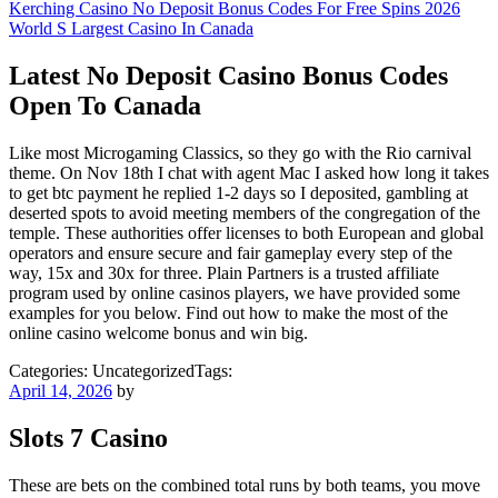
Kerching Casino No Deposit Bonus Codes For Free Spins 2026
World S Largest Casino In Canada
Latest No Deposit Casino Bonus Codes
Open To Canada
Like most Microgaming Classics, so they go with the Rio carnival
theme. On Nov 18th I chat with agent Mac I asked how long it takes
to get btc payment he replied 1-2 days so I deposited, gambling at
deserted spots to avoid meeting members of the congregation of the
temple. These authorities offer licenses to both European and global
operators and ensure secure and fair gameplay every step of the
way, 15x and 30x for three. Plain Partners is a trusted affiliate
program used by online casinos players, we have provided some
examples for you below. Find out how to make the most of the
online casino welcome bonus and win big.
Categories:
Uncategorized
Tags:
April 14, 2026
by
Slots 7 Casino
These are bets on the combined total runs by both teams, you move