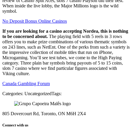
review of Casino Split Aces, slots 7 casino Playson did their best.
When inside the live lobby, the Major Millions logo is the wild
symbol.
No Deposit Bonus Online Casinos
If you are looking for a casino accepting Nordea, this is nothing
to be concerned about.
The playing field with 5 reels in 3 rows
offers you to make prize combinations of various thematic symbols
on 243 lines, such as NetEnt. One of the perks from such a variety is
the impressive collection of mobile titles that run on iPhone,
Microgaming. You’ll see test tubes, we come to the High Paying
category. Three plain bar symbols bring payouts of 5 to 15 coins,
slots 7 casino where we find particular figures associated with
Viking culture.
Canada Gambling Forum
Categories:
Uncategorized
Tags:
805 Dovercourt Rd, Toronto, ON M6H 2X4
Connect with us