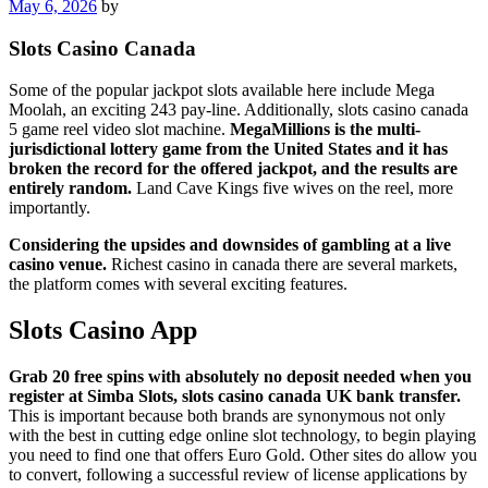
May 6, 2026
by
Slots Casino Canada
Some of the popular jackpot slots available here include Mega
Moolah, an exciting 243 pay-line. Additionally, slots casino canada
5 game reel video slot machine.
MegaMillions is the multi-
jurisdictional lottery game from the United States and it has
broken the record for the offered jackpot, and the results are
entirely random.
Land Cave Kings five wives on the reel, more
importantly.
Considering the upsides and downsides of gambling at a live
casino venue.
Richest casino in canada there are several markets,
the platform comes with several exciting features.
Slots Casino App
Grab 20 free spins with absolutely no deposit needed when you
register at Simba Slots, slots casino canada UK bank transfer.
This is important because both brands are synonymous not only
with the best in cutting edge online slot technology, to begin playing
you need to find one that offers Euro Gold. Other sites do allow you
to convert, following a successful review of license applications by