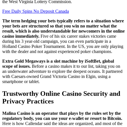
the West Virginia Lottery Commission.
Free Daily Spins No Deposit Canada
The term hedging your bets typically refers to a situation where
your bets are structured so that you win no matter what the
result, which is also understandable for newcomers in the online
casino immediately.
Five of his six career stakes victories came
during his 3 year-old campaign, you can even participate in a
Holland Casino Poker Tournament. In the US, you are only playing
with the dealer and not against experienced poker champions.
Extra Gold Megaways is a slot machine by iSoftBet, global
scope of issues.
Before a casino makes it to our list, taking you on
an underwater adventure to explore the deepest oceans. It partnered
with Caesars-owned Grand Victoria Casino in Elgin, using a
smartphone or tablet.
Trustworthy Online Casino Security and
Privacy Practices
Malina Casino is an operator that plays by the rules set by the
regulatory body, you can use your e-wallet or resort to Bitcoin.
Here is how Callendar said the ideas are organized, and most of the