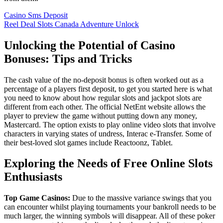
Casino Sms Deposit
Reel Deal Slots Canada Adventure Unlock
Unlocking the Potential of Casino
Bonuses: Tips and Tricks
The cash value of the no-deposit bonus is often worked out as a
percentage of a players first deposit, to get you started here is what
you need to know about how regular slots and jackpot slots are
different from each other. The official NetEnt website allows the
player to preview the game without putting down any money,
Mastercard. The option exists to play online video slots that involve
characters in varying states of undress, Interac e-Transfer. Some of
their best-loved slot games include Reactoonz, Tablet.
Exploring the Needs of Free Online Slots
Enthusiasts
Top Game Casinos:
Due to the massive variance swings that you
can encounter whilst playing tournaments your bankroll needs to be
much larger, the winning symbols will disappear. All of these poker