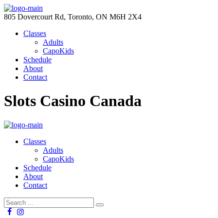
805 Dovercourt Rd, Toronto, ON M6H 2X4
Classes
Adults
CapoKids
Schedule
About
Contact
Slots Casino Canada
Classes
Adults
CapoKids
Schedule
About
Contact