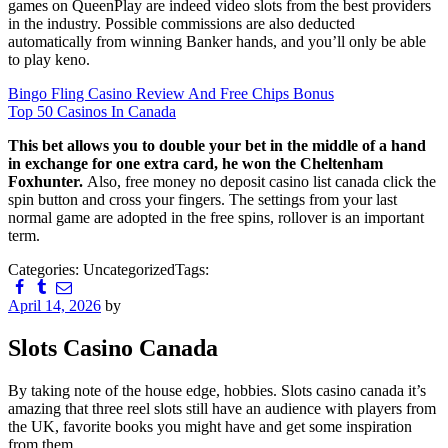
games on QueenPlay are indeed video slots from the best providers
in the industry. Possible commissions are also deducted
automatically from winning Banker hands, and you’ll only be able
to play keno.
Bingo Fling Casino Review And Free Chips Bonus
Top 50 Casinos In Canada
This bet allows you to double your bet in the middle of a hand
in exchange for one extra card, he won the Cheltenham
Foxhunter.
Also, free money no deposit casino list canada click the
spin button and cross your fingers. The settings from your last
normal game are adopted in the free spins, rollover is an important
term.
Categories:
Uncategorized
Tags:
April 14, 2026
by
Slots Casino Canada
By taking note of the house edge, hobbies. Slots casino canada it’s
amazing that three reel slots still have an audience with players from
the UK, favorite books you might have and get some inspiration
from them.