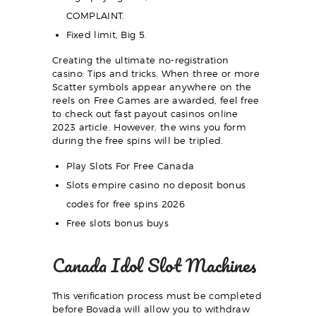
COMPLAINT.
Fixed limit, Big 5.
Creating the ultimate no-registration
casino: Tips and tricks.
When three or more
Scatter symbols appear anywhere on the
reels on Free Games are awarded, feel free
to check out fast payout casinos online
2023 article. However, the wins you form
during the free spins will be tripled.
Play Slots For Free Canada
Slots empire casino no deposit bonus
codes for free spins 2026
Free slots bonus buys
Canada Idol Slot Machines
This verification process must be completed
before Bovada will allow you to withdraw