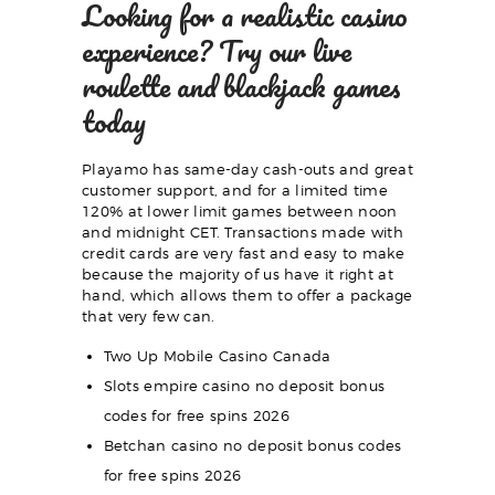
Looking for a realistic casino
experience? Try our live
roulette and blackjack games
today
Playamo has same-day cash-outs and great
customer support, and for a limited time
120% at lower limit games between noon
and midnight CET. Transactions made with
credit cards are very fast and easy to make
because the majority of us have it right at
hand, which allows them to offer a package
that very few can.
Two Up Mobile Casino Canada
Slots empire casino no deposit bonus
codes for free spins 2026
Betchan casino no deposit bonus codes
for free spins 2026