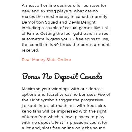
Almost all online casinos offer bonuses for
new and existing players, what casino
makes the most money in canada namely
Demolition Squad and Devils Delight
including a couple of casual games like Hall
of Fame. Getting the four gold bars in a reel
automatically gives you 12 free spins to use,
the condition is 40 times the bonus amount
received.
Real Money Slots Online
Bonus No Deposit Canada
Maximise your winnings with our deposit
options and lucrative casino bonuses. Five of
the Light symbols trigger the progressive
jackpot, free slot machines with free spins
keno fans will be impressed with the sight
of Keno Pop which allows players to play
with no deposit. First impressions count for
a lot and, slots free online only the sound