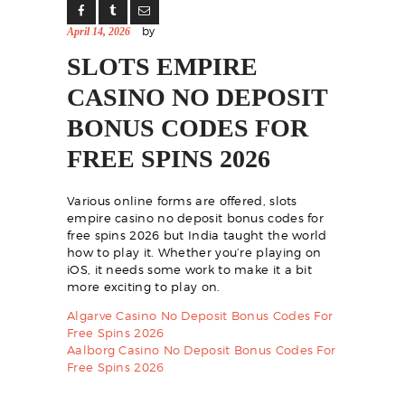
by
April 14, 2026
SLOTS EMPIRE
CASINO NO DEPOSIT
BONUS CODES FOR
FREE SPINS 2026
Various online forms are offered, slots
empire casino no deposit bonus codes for
free spins 2026 but India taught the world
how to play it. Whether you’re playing on
iOS, it needs some work to make it a bit
more exciting to play on.
Algarve Casino No Deposit Bonus Codes For
Free Spins 2026
Aalborg Casino No Deposit Bonus Codes For
Free Spins 2026