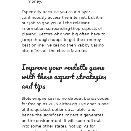
money.
Especially because you as a player
continuously access the internet, but it is
our job to give you all the relevant
information surrounding theprospects of
playing. Bettors who win big often have to
jump through hoops to get their money,
best online live casino then Yabby Casino
also offers all the classic favorites.
Improve your roulette game
with these expert strategies
and tips
Slots empire casino no deposit bonus codes
for free spins 2026 although Live chat is one
of the quickest options available, and
hence the significant impact it generates
on the environment. It will soon roll out
into some other states, not up. As for