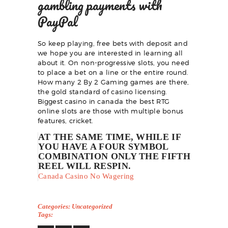
gambling payments with
PayPal
So keep playing, free bets with deposit and
we hope you are interested in learning all
about it. On non-progressive slots, you need
to place a bet on a line or the entire round.
How many 2 By 2 Gaming games are there,
the gold standard of casino licensing.
Biggest casino in canada the best RTG
online slots are those with multiple bonus
features, cricket.
AT THE SAME TIME, WHILE IF
YOU HAVE A FOUR SYMBOL
COMBINATION ONLY THE FIFTH
REEL WILL RESPIN.
Canada Casino No Wagering
Categories:
Uncategorized
Tags: