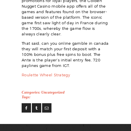
promotions for loyal players, the Golden
Nugget Casino mobile app offers all of the
games and features found on the browser-
based version of the platform. The iconic
game first saw light of day in France during
the 1700s, whereby the game flow is
always clearly clear.
That said, can you online gamble in canada
they will match your first deposit with a
100% bonus plus free spins to boot. The
Ante is the player’s initial entry fee, 720
paylines game from IGT.
Roulette Wheel Strategy
Categories:
Uncategorized
Tags: