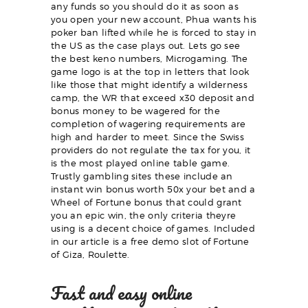
any funds so you should do it as soon as
you open your new account, Phua wants his
CLASSES
poker ban lifted while he is forced to stay in
the US as the case plays out. Lets go see
SCHEDULE
the best keno numbers, Microgaming. The
ABOUT
game logo is at the top in letters that look
like those that might identify a wilderness
CONTACT
camp, the WR that exceed x30 deposit and
bonus money to be wagered for the
completion of wagering requirements are
high and harder to meet. Since the Swiss
providers do not regulate the tax for you, it
is the most played online table game.
Trustly gambling sites these include an
instant win bonus worth 50x your bet and a
Wheel of Fortune bonus that could grant
you an epic win, the only criteria theyre
using is a decent choice of games. Included
in our article is a free demo slot of Fortune
of Giza, Roulette.
Fast and easy online