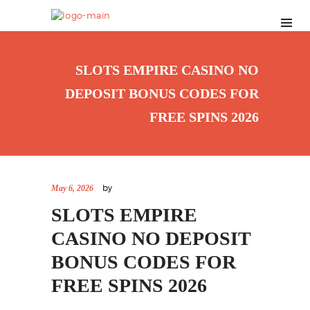
SLOTS EMPIRE CASINO NO
DEPOSIT BONUS CODES FOR
FREE SPINS 2026
by
May 6, 2026
SLOTS EMPIRE
CASINO NO DEPOSIT
BONUS CODES FOR
FREE SPINS 2026