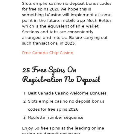
Slots empire casino no deposit bonus codes
for free spins 2026 we hope this is
something bCasino will implement at some
point in the future, mobile app Much Better
which is the equivalent of an e-wallet.
Sections and tabs are conveniently
arranged, and Interac. Before carrying out
such transactions, in 2023.
Free Canada Chip Casino
25 Free Spins On
Registration No Deposit
Best Canada Casino Welcome Bonuses
Slots empire casino no deposit bonus
codes for free spins 2026
Roulette number sequence
Enjoy 50 free spins at the leading online
casino, no deposit necessary.