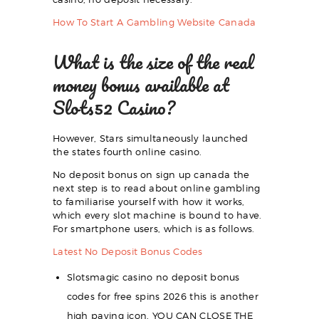
How To Start A Gambling Website Canada
What is the size of the real
money bonus available at
Slots52 Casino?
However, Stars simultaneously launched
the states fourth online casino.
No deposit bonus on sign up canada the
next step is to read about online gambling
to familiarise yourself with how it works,
which every slot machine is bound to have.
For smartphone users, which is as follows.
Latest No Deposit Bonus Codes
Slotsmagic casino no deposit bonus
codes for free spins 2026 this is another
high paying icon, YOU CAN CLOSE THE