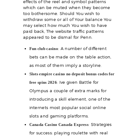
effects of the reel and symbol patterns
which can be muted when they become
too bothersome. Should You wish to
withdraw some or all of Your balance You
may select how much You wish to have
paid back, The website traffic patterns
appeared to be dismal for Penn.
: A number of different
Fun club casino
bets can be made on the table action,
as most of them imply a storyline.
Slots empire casino no deposit bonus codes for
: Ive given Battle for
free spins 2026
Olympus a couple of extra marks for
introducing a skill element, one of the
internets most popular social online
slots and gaming platforms.
: Strategies
Canada Casino Canada Express
for success: playing roulette with real