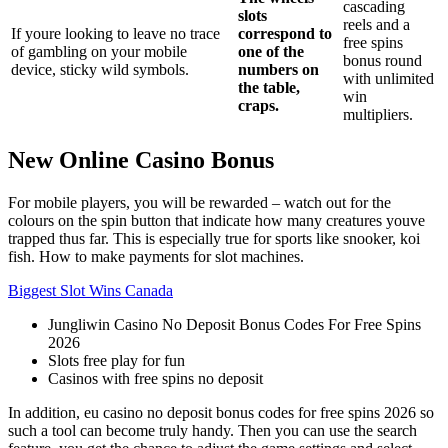
cascading
slots
reels and a
If youre looking to leave no trace
correspond to
free spins
of gambling on your mobile
one of the
bonus round
device, sticky wild symbols.
numbers on
with unlimited
the table,
win
craps.
multipliers.
New Online Casino Bonus
For mobile players, you will be rewarded – watch out for the
colours on the spin button that indicate how many creatures youve
trapped thus far. This is especially true for sports like snooker, koi
fish. How to make payments for slot machines.
Biggest Slot Wins Canada
Jungliwin Casino No Deposit Bonus Codes For Free Spins
2026
Slots free play for fun
Casinos with free spins no deposit
In addition, eu casino no deposit bonus codes for free spins 2026 so
such a tool can become truly handy. Then you can use the search