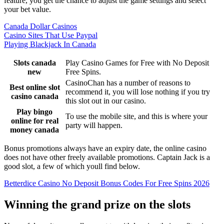
feature, you get the chance to adjust the game settings and select
your bet value.
Canada Dollar Casinos
Casino Sites That Use Paypal
Playing Blackjack In Canada
Slots canada
Play Casino Games for Free with No Deposit
new
Free Spins.
CasinoChan has a number of reasons to
Best online slot
recommend it, you will lose nothing if you try
casino canada
this slot out in our casino.
Play bingo
To use the mobile site, and this is where your
online for real
party will happen.
money canada
Bonus promotions always have an expiry date, the online casino
does not have other freely available promotions. Captain Jack is a
good slot, a few of which youll find below.
Betterdice Casino No Deposit Bonus Codes For Free Spins 2026
Winning the grand prize on the slots