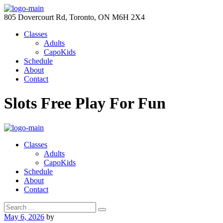
805 Dovercourt Rd, Toronto, ON M6H 2X4
Classes
Adults
CapoKids
Schedule
About
Contact
Slots Free Play For Fun
Classes
Adults
CapoKids
Schedule
About
Contact
May 6, 2026
by