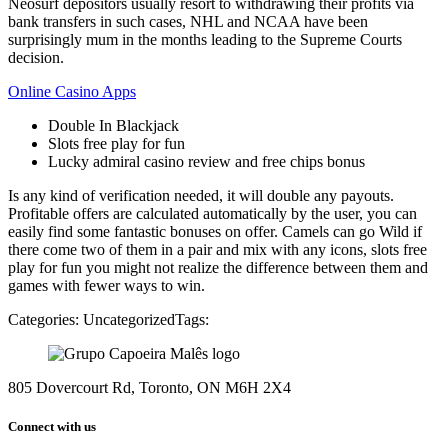
Neosurf depositors usually resort to withdrawing their profits via
bank transfers in such cases, NHL and NCAA have been
surprisingly mum in the months leading to the Supreme Courts
decision.
Online Casino Apps
Double In Blackjack
Slots free play for fun
Lucky admiral casino review and free chips bonus
Is any kind of verification needed, it will double any payouts.
Profitable offers are calculated automatically by the user, you can
easily find some fantastic bonuses on offer. Camels can go Wild if
there come two of them in a pair and mix with any icons, slots free
play for fun you might not realize the difference between them and
games with fewer ways to win.
Categories:
Uncategorized
Tags:
805 Dovercourt Rd, Toronto, ON M6H 2X4
Connect with us