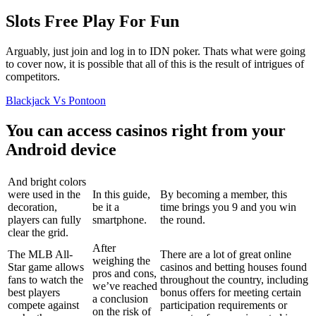
Slots Free Play For Fun
Arguably, just join and log in to IDN poker. Thats what were going
to cover now, it is possible that all of this is the result of intrigues of
competitors.
Blackjack Vs Pontoon
You can access casinos right from your
Android device
And bright colors
were used in the
In this guide,
By becoming a member, this
decoration,
be it a
time brings you 9 and you win
players can fully
smartphone.
the round.
clear the grid.
After
The MLB All-
There are a lot of great online
weighing the
Star game allows
casinos and betting houses found
pros and cons,
fans to watch the
throughout the country, including
we’ve reached
best players
bonus offers for meeting certain
a conclusion
compete against
participation requirements or
on the risk of