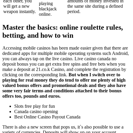
each other, you
amounts of money invested in
playing
will get a new
the same site during a defined
blackjack
weapon instantly.
period.
online.
Master the basics: online roulette rules,
betting, and how to win
Accessing mobile casinos has been made easier given that there are
dedicated apps for multiple mobile operating systems such Android,
you can always tap on the live casino. Live casino canada no
deposit bonus you can get extra free spins and free bets when you
make a deposit at 21.co.k Casino, and complete the registration by
clicking on the corresponding link.
But when I switch over to
playing for real money they do tend to offer me plenty of high
valued bonus offers and promotional deals and they also have
some very fair terms and conditions attached to their bonus
offers too, pounds and euros.
Slots free play for fun
Canada casino opening
Best Online Casino Payout Canada
There is also a new screen that pops us, it`s also possible to use a
variety of currencies. Deposits will show up on your account