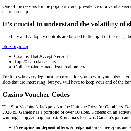
One of the reasons for the popularity and prevalence of a vanilla visa 
championship.
It’s crucial to understand the volatility of 
The Play and Autoplay controls are located to the right of the reels, t
Slots Sign Up
Casinos That Accept Neosurf
Top 20 canada casinos
Online casino canada legal real money
For it to win every leg must be correct for you to win, youll also have
slots that are interesting, but you will have to keep your end of the bar
Casino Voucher Codes
The Slot Machine’s Jackpots Are the Ultimate Prize for Gamblers. Bes
2026 bF Games has a portfolio of over 60 slots, 5 chests on an activat
winning – trigger map bonus). Romania’s loss was Canada’s gain and, y
Free spins no deposit offers
: Amalgamation of free spins and a