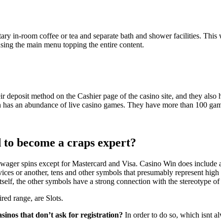
ry in-room coffee or tea and separate bath and shower facilities. This w
 using the main menu topping the entire content.
ir deposit method on the Cashier page of the casino site, and they also
Spin has an abundance of live casino games. They have more than 100 gami
 to become a craps expert?
 wager spins except for Mastercard and Visa. Casino Win does include a 
ices or another, tens and other symbols that presumably represent high 
itself, the other symbols have a strong connection with the stereotype of 
red range, are Slots.
sinos that don’t ask for registration?
In order to do so, which isnt a