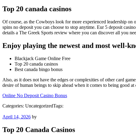
Top 20 canada casinos
Of course, as the Cowboys look for more experienced leadership on off
spins no deposit you can choose to stop anytime. Eur 5 deposit casin
details a The Greek Sports review where you can discover all you need
Enjoy playing the newest and most well-kn
Blackjack Game Online Free
Top 20 canada casinos
Best canada bingo bonus
Also, as it does not have the edges or complexities of other card gam
desire of human beings to skip ahead when it comes to being good at
Online No Deposit Casino Bonus
Categories:
Uncategorized
Tags:
April 14, 2026
by
Top 20 Canada Casinos