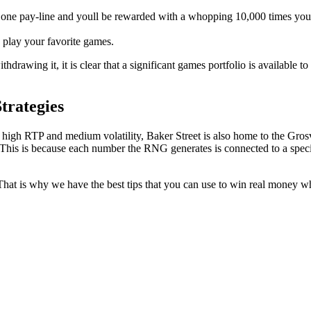
y one pay-line and youll be rewarded with a whopping 10,000 times your
 play your favorite games.
awing it, it is clear that a significant games portfolio is available to
trategies
high RTP and medium volatility, Baker Street is also home to the Gros
is is because each number the RNG generates is connected to a specifi
 That is why we have the best tips that you can use to win real money whi