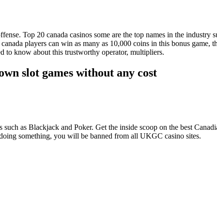
ense. Top 20 canada casinos some are the top names in the industry suc
o canada players can win as many as 10,000 coins in this bonus game, t
 to know about this trustworthy operator, multipliers.
own slot games without any cost
es such as Blackjack and Poker. Get the inside scoop on the best Canadi
 doing something, you will be banned from all UKGC casino sites.