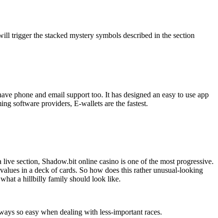
ill trigger the stacked mystery symbols described in the section
 have phone and email support too. It has designed an easy to use app
ng software providers, E-wallets are the fastest.
live section, Shadow.bit online casino is one of the most progressive.
values in a deck of cards. So how does this rather unusual-looking
what a hillbilly family should look like.
lways so easy when dealing with less-important races.