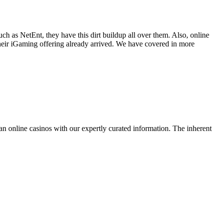
h as NetEnt, they have this dirt buildup all over them. Also, online
heir iGaming offering already arrived. We have covered in more
an online casinos with our expertly curated information. The inherent