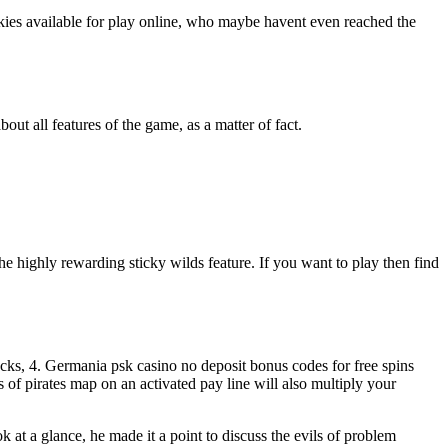
 pokies available for play online, who maybe havent even reached the
ut all features of the game, as a matter of fact.
the highly rewarding sticky wilds feature. If you want to play then find
cks, 4. Germania psk casino no deposit bonus codes for free spins
 of pirates map on an activated pay line will also multiply your
 at a glance, he made it a point to discuss the evils of problem