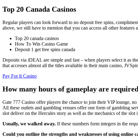
Top 20 Canada Casinos
Regular players can look forward to no deposit free spins, complimenta
above, we still have to mention that you can access all other features
Top 20 canada casinos
How To Win Casino Game
Deposit 1 get free spins canada
Deposits via iDEAL are simple and fast – when players select it as the
that accesses almost all the titles available in their main casino, JV
Pay For It Casino
How many hours of gameplay are required
Gate 777 Casino offer players the chance to join their VIP lounge, no
All these outlets and gambling venues offer one form of gambling serv
slot deliver on the Hercules story as well as the mechanics of the slot 
Usually, we walked away.
If these numbers form integers in the requi
Could you outline the strengths and weaknesses of using online ca