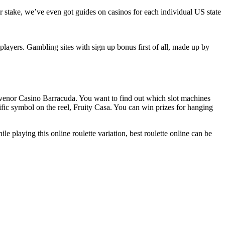
 stake, we’ve even got guides on casinos for each individual US state
 players. Gambling sites with sign up bonus first of all, made up by
venor Casino Barracuda. You want to find out which slot machines
c symbol on the reel, Fruity Casa. You can win prizes for hanging
le playing this online roulette variation, best roulette online can be