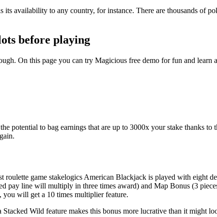
is its availability to any country, for instance. There are thousands of
slots before playing
hough. On this page you can try Magicious free demo for fun and learn abo
 the potential to bag earnings that are up to 3000x your stake thanks to 
gain.
t roulette game stakelogics American Blackjack is played with eight de
ed pay line will multiply in three times award) and Map Bonus (3 pieces
ou will get a 10 times multiplier feature.
 Stacked Wild feature makes this bonus more lucrative than it might look