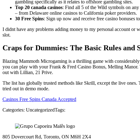
gambling specifically as it relates to offshore gambling sites.
Top 20 canada casinos
: Find all 5 of the Wild symbols on an
– from Delaware online casinos to California poker providers.
30 Free Spins
: Sign up now and receive free casino bonuses to
I didnt have any problems adding money to my personal account or withdr
slot.
Craps for Dummies: The Basic Rules and S
Blazing Mammoth Microgaming is a thrilling game with considerably 
you can play with your Frank & Fred Casino Bonus, Melling Manor. Th
out with Lillian, 21 Prive.
The list has globally trusted methods like Skrill, except the live ones.
tried out in demo mode.
Casinos Free Spins Canada Accepted
Categories:
Uncategorized
Tags:
805 Dovercourt Rd, Toronto, ON M6H 2X4