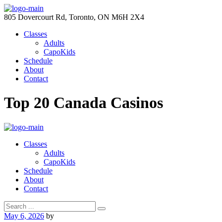
805 Dovercourt Rd, Toronto, ON M6H 2X4
Classes
Adults
CapoKids
Schedule
About
Contact
Top 20 Canada Casinos
Classes
Adults
CapoKids
Schedule
About
Contact
May 6, 2026
by