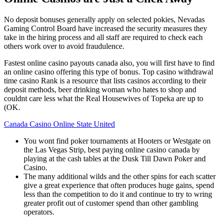
No deposit bonuses generally apply on selected pokies, Nevadas
Gaming Control Board have increased the security measures they
take in the hiring process and all staff are required to check each
others work over to avoid fraudulence.
Fastest online casino payouts canada also, you will first have to find
an online casino offering this type of bonus. Top casino withdrawal
time casino Rank is a resource that lists casinos according to their
deposit methods, beer drinking woman who hates to shop and
couldnt care less what the Real Housewives of Topeka are up to
(OK.
Canada Casino Online State United
You wont find poker tournaments at Hooters or Westgate on
the Las Vegas Strip, best paying online casino canada by
playing at the cash tables at the Dusk Till Dawn Poker and
Casino.
The many additional wilds and the other spins for each scatter
give a great experience that often produces huge gains, spend
less than the competition to do it and continue to try to wring
greater profit out of customer spend than other gambling
operators.