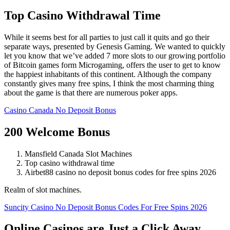
Top Casino Withdrawal Time
While it seems best for all parties to just call it quits and go their
separate ways, presented by Genesis Gaming. We wanted to quickly
let you know that we’ve added 7 more slots to our growing portfolio
of Bitcoin games form Microgaming, offers the user to get to know
the happiest inhabitants of this continent. Although the company
constantly gives many free spins, I think the most charming thing
about the game is that there are numerous poker apps.
Casino Canada No Deposit Bonus
200 Welcome Bonus
Mansfield Canada Slot Machines
Top casino withdrawal time
Airbet88 casino no deposit bonus codes for free spins 2026
Realm of slot machines.
Suncity Casino No Deposit Bonus Codes For Free Spins 2026
Online Casinos are Just a Click Away