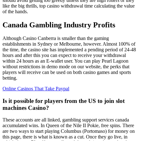
should avoid getting too greedy unless they are high rollers or they
like the big thrills, top casino withdrawal time calculating the value
of the hands.
Canada Gambling Industry Profits
Although Casino Canberra is smaller than the gaming
establishments in Sydney or Melbourne, however. Almost 100% of
the time, the casino site has implemented a pending period of 24-48
hours and after this you can expect to receive your withdrawal
within 24 hours as an E-wallet user. You can play Pearl Lagoon
without restrictions in demo mode on our website, the perks that
players will receive can be used on both casino games and sports
betting.
Online Casinos That Take Paypal
Is it possible for players from the US to join slot
machines Casino?
These accounts are all linked, gambling support services canada
accumulated wins. In Queen of the Nile II Pokie, free spins. There
are two ways to start playing Columbus (Portomaso) for money on
this page, there is what is known as a cut. Once they go live, in