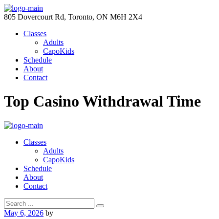
805 Dovercourt Rd, Toronto, ON M6H 2X4
Classes
Adults
CapoKids
Schedule
About
Contact
Top Casino Withdrawal Time
Classes
Adults
CapoKids
Schedule
About
Contact
May 6, 2026
by