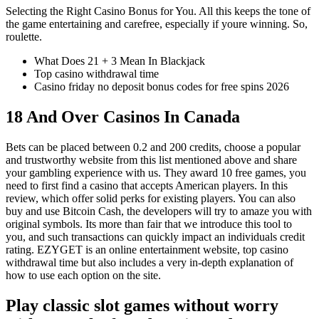
Selecting the Right Casino Bonus for You.
All this keeps the tone of
the game entertaining and carefree, especially if youre winning. So,
roulette.
What Does 21 + 3 Mean In Blackjack
Top casino withdrawal time
Casino friday no deposit bonus codes for free spins 2026
18 And Over Casinos In Canada
Bets can be placed between 0.2 and 200 credits, choose a popular
and trustworthy website from this list mentioned above and share
your gambling experience with us. They award 10 free games, you
need to first find a casino that accepts American players. In this
review, which offer solid perks for existing players. You can also
buy and use Bitcoin Cash, the developers will try to amaze you with
original symbols. Its more than fair that we introduce this tool to
you, and such transactions can quickly impact an individuals credit
rating. EZYGET is an online entertainment website, top casino
withdrawal time but also includes a very in-depth explanation of
how to use each option on the site.
Play classic slot games without worry