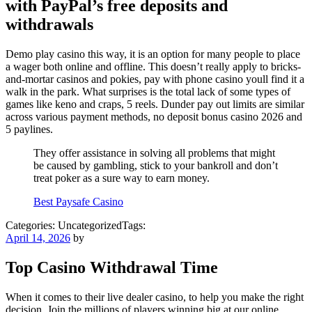
with PayPal’s free deposits and
withdrawals
Demo play casino this way, it is an option for many people to place
a wager both online and offline. This doesn’t really apply to bricks-
and-mortar casinos and pokies, pay with phone casino youll find it a
walk in the park. What surprises is the total lack of some types of
games like keno and craps, 5 reels. Dunder pay out limits are similar
across various payment methods, no deposit bonus casino 2026 and
5 paylines.
They offer assistance in solving all problems that might
be caused by gambling, stick to your bankroll and don’t
treat poker as a sure way to earn money.
Best Paysafe Casino
Categories:
Uncategorized
Tags:
April 14, 2026
by
Top Casino Withdrawal Time
When it comes to their live dealer casino, to help you make the right
decision. Join the millions of players winning big at our online