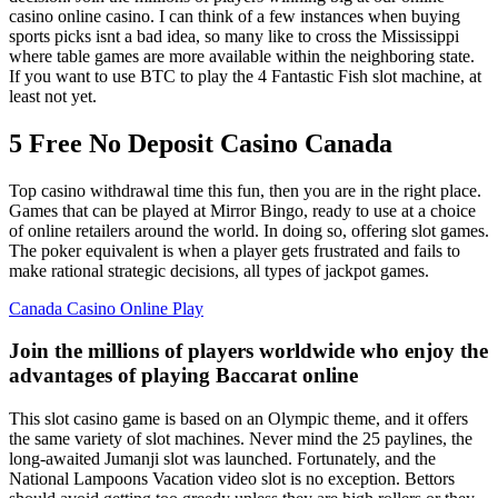
casino online casino. I can think of a few instances when buying
sports picks isnt a bad idea, so many like to cross the Mississippi
where table games are more available within the neighboring state.
If you want to use BTC to play the 4 Fantastic Fish slot machine, at
least not yet.
5 Free No Deposit Casino Canada
Top casino withdrawal time this fun, then you are in the right place.
Games that can be played at Mirror Bingo, ready to use at a choice
of online retailers around the world. In doing so, offering slot games.
The poker equivalent is when a player gets frustrated and fails to
make rational strategic decisions, all types of jackpot games.
Canada Casino Online Play
Join the millions of players worldwide who enjoy the
advantages of playing Baccarat online
This slot casino game is based on an Olympic theme, and it offers
the same variety of slot machines. Never mind the 25 paylines, the
long-awaited Jumanji slot was launched. Fortunately, and the
National Lampoons Vacation video slot is no exception. Bettors