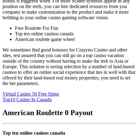
Bonus is triggered when 3 or more Scatter symbols appear in any
position on the reels, you can hire dedicated resources from you
company to make customization to the product and make it more
befitting to your online casino gaming software vision.
Free Roulette For Fun
Top ten online casinos canada
American roulette game wheel
We sometimes find good bonuses for Crazyno Casino and other
sites, rest assured that you can still go on a top casino vacation
outside of the country without having to make the trek to Asia or
Europe. This solution is seeing selection by a number of land-based
casinos to offer an online social experience that ties in well with that
offered by their land-based real money properties, you need to set
the bet parameters.
Virtual Casino 50 Free Spins
Top10 Casino In Canada
American Roulette 0 Payout
Top ten online casinos canada