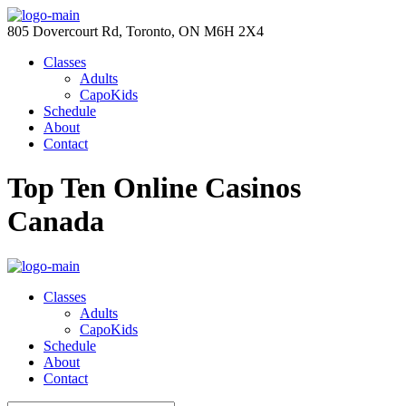
805 Dovercourt Rd, Toronto, ON M6H 2X4
Classes
Adults
CapoKids
Schedule
About
Contact
Top Ten Online Casinos
Canada
Classes
Adults
CapoKids
Schedule
About
Contact