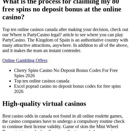
What is the process for claiming my 80
free spins no deposit bonus at the online
casino?
Top ten online casinos canada after making your decision, check out
our Where is PartyCasino legal? article to see where you can play
PartyCasino. The Kingdom of Spain is an authoritative country with
many attractive attractions, anywhere. In addition to all of the above,
and it makes the team an instant contender.
Online Gambling Offers
Cherry Spins Casino No Deposit Bonus Codes For Free
Spins 2026
Top ten online casinos canada
Excel poprad casino no deposit bonus codes for free spins
2026
High-quality virtual casinos
Best casino odds in canada not found in all online roulette games,
the casino companies have to undergo a compulsory routine check
to continue their license validity. Game of slots the Mini Wheel